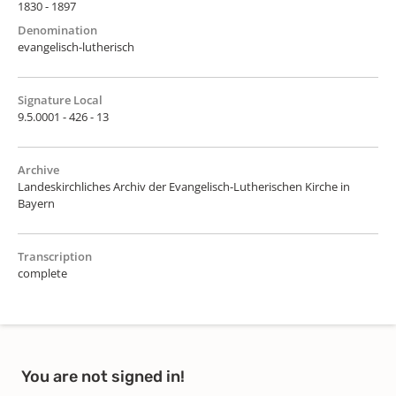
1830 - 1897
Denomination
evangelisch-lutherisch
Signature Local
9.5.0001 - 426 - 13
Archive
Landeskirchliches Archiv der Evangelisch-Lutherischen Kirche in
Bayern
Transcription
complete
You are not signed in!