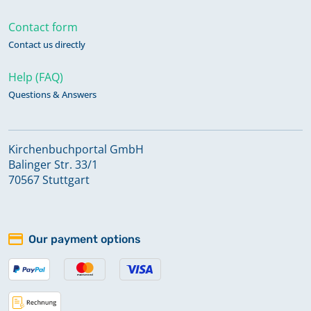
Contact form
Contact us directly
Help (FAQ)
Questions & Answers
Kirchenbuchportal GmbH
Balinger Str. 33/1
70567 Stuttgart
Our payment options