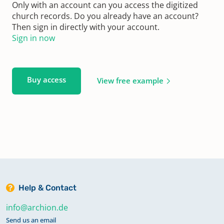
Only with an account can you access the digitized
church records. Do you already have an account?
Then sign in directly with your account.
Sign in now
Buy access
View free example
Help & Contact
info@archion.de
Send us an email