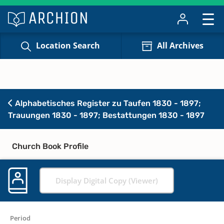
Location Search
All Archives
Alphabetisches Register zu Taufen 1830 - 1897;
Trauungen 1830 - 1897; Bestattungen 1830 - 1897
Church Book Profile
Display Digital Copy (Viewer)
Period