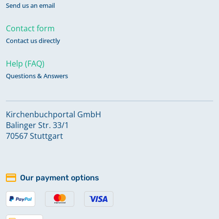
Send us an email
Contact form
Contact us directly
Help (FAQ)
Questions & Answers
Kirchenbuchportal GmbH
Balinger Str. 33/1
70567 Stuttgart
Our payment options