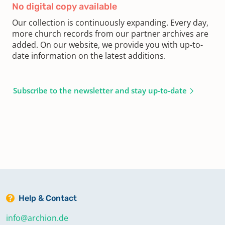
No digital copy available
Our collection is continuously expanding. Every day,
more church records from our partner archives are
added. On our website, we provide you with up-to-
date information on the latest additions.
Subscribe to the newsletter and stay up-to-date
Help & Contact
info@archion.de