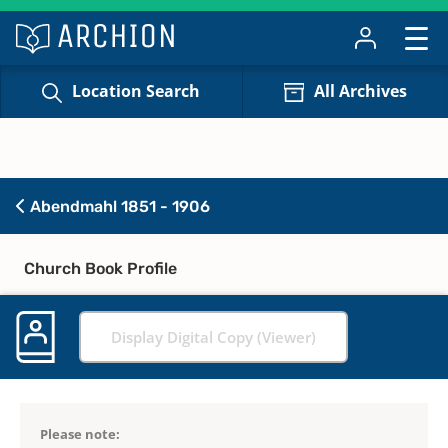
Location Search
All Archives
Abendmahl 1851 - 1906
Church Book Profile
Display Digital Copy (Viewer)
Please note: