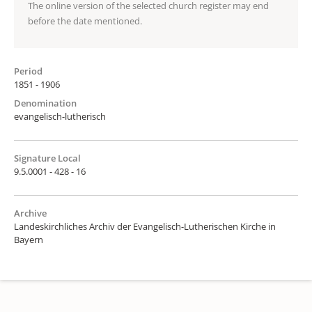
The online version of the selected church register may end
before the date mentioned.
Period
1851 - 1906
Denomination
evangelisch-lutherisch
Signature Local
9.5.0001 - 428 - 16
Archive
Landeskirchliches Archiv der Evangelisch-Lutherischen Kirche in
Bayern