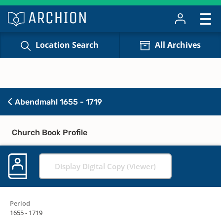
Location Search
All Archives
Abendmahl 1655 - 1719
Church Book Profile
Display Digital Copy (Viewer)
Period
1655 - 1719