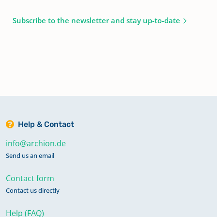
Subscribe to the newsletter and stay up-to-date
Help & Contact
info@archion.de
Send us an email
Contact form
Contact us directly
Help (FAQ)