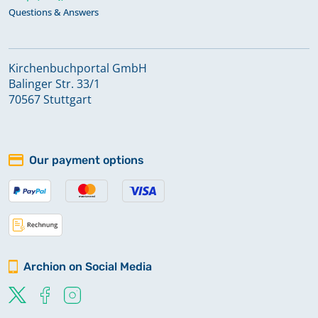
Questions & Answers
Kirchenbuchportal GmbH
Balinger Str. 33/1
70567 Stuttgart
Our payment options
Archion on Social Media