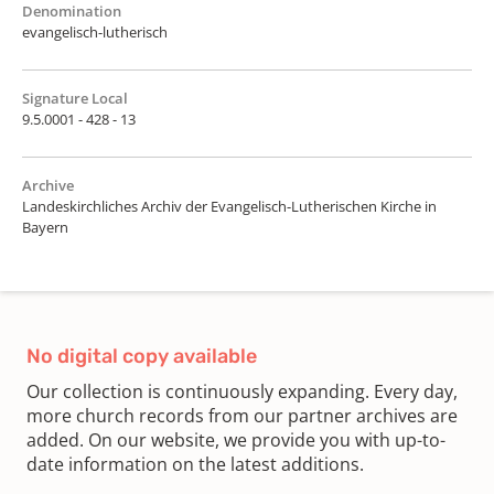
Denomination
evangelisch-lutherisch
Signature Local
9.5.0001 - 428 - 13
Archive
Landeskirchliches Archiv der Evangelisch-Lutherischen Kirche in
Bayern
No digital copy available
Our collection is continuously expanding. Every day,
more church records from our partner archives are
added. On our website, we provide you with up-to-
date information on the latest additions.