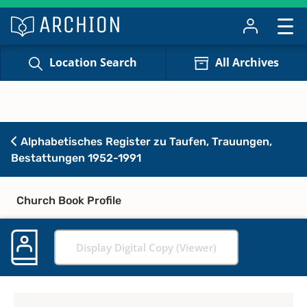
Location Search
All Archives
Alphabetisches Register zu Taufen, Trauungen,
Bestattungen 1952-1991
Church Book Profile
Display Digital Copy (Viewer)