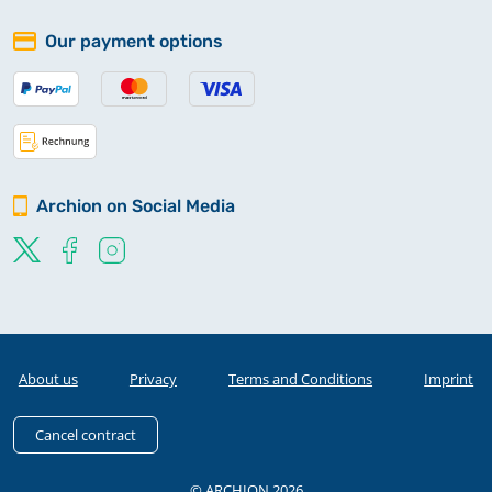
Our payment options
Archion on Social Media
About us
Privacy
Terms and Conditions
Imprint
Cancel contract
© ARCHION 2026