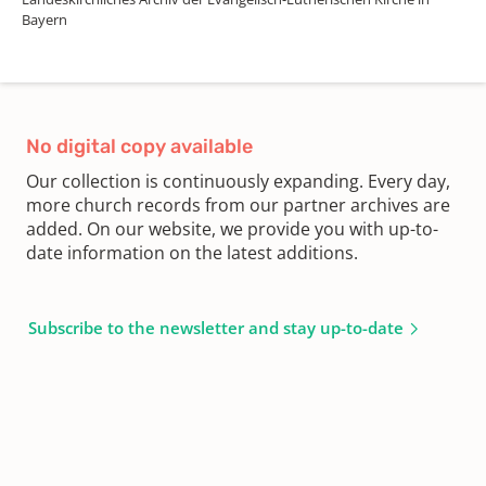
Bayern
No digital copy available
Our collection is continuously expanding. Every day,
more church records from our partner archives are
added. On our website, we provide you with up-to-
date information on the latest additions.
Subscribe to the newsletter and stay up-to-date