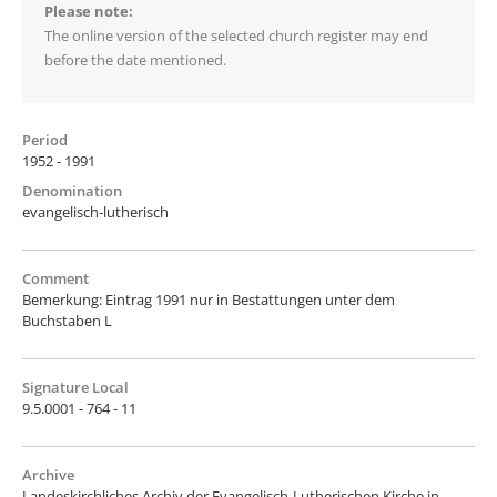
Please note:
The online version of the selected church register may end
before the date mentioned.
Period
1952 - 1991
Denomination
evangelisch-lutherisch
Comment
Bemerkung: Eintrag 1991 nur in Bestattungen unter dem
Buchstaben L
Signature Local
9.5.0001 - 764 - 11
Archive
Landeskirchliches Archiv der Evangelisch-Lutherischen Kirche in