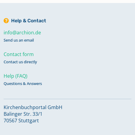
Help & Contact
info@archion.de
Send us an email
Contact form
Contact us directly
Help (FAQ)
Questions & Answers
Kirchenbuchportal GmbH
Balinger Str. 33/1
70567 Stuttgart