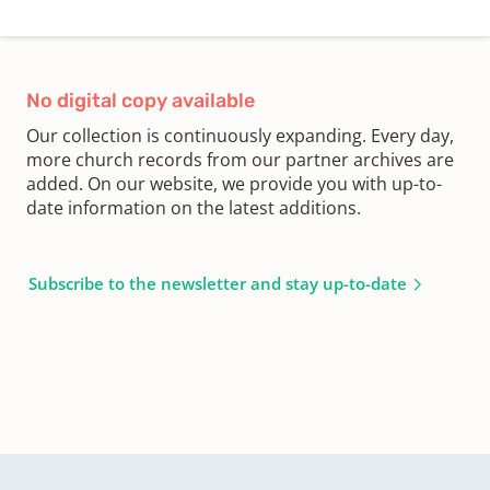
No digital copy available
Our collection is continuously expanding. Every day,
more church records from our partner archives are
added. On our website, we provide you with up-to-
date information on the latest additions.
Subscribe to the newsletter and stay up-to-date