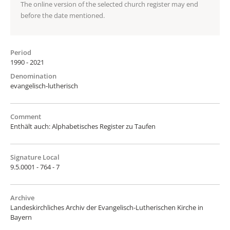
The online version of the selected church register may end
before the date mentioned.
Period
1990 - 2021
Denomination
evangelisch-lutherisch
Comment
Enthält auch: Alphabetisches Register zu Taufen
Signature Local
9.5.0001 - 764 - 7
Archive
Landeskirchliches Archiv der Evangelisch-Lutherischen Kirche in
Bayern