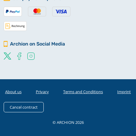
Archion on Social Media
About us
Privacy
Terms and Conditions
Imprint
Cancel contract
© ARCHION 2026