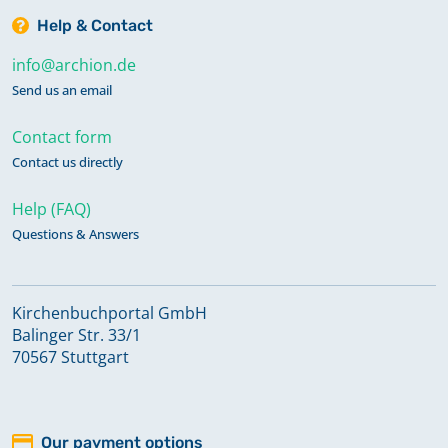
Help & Contact
info@archion.de
Send us an email
Contact form
Contact us directly
Help (FAQ)
Questions & Answers
Kirchenbuchportal GmbH
Balinger Str. 33/1
70567 Stuttgart
Our payment options