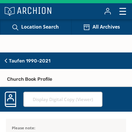
Location Search
All Archives
Taufen 1990-2021
Church Book Profile
Display Digital Copy (Viewer)
Please note: