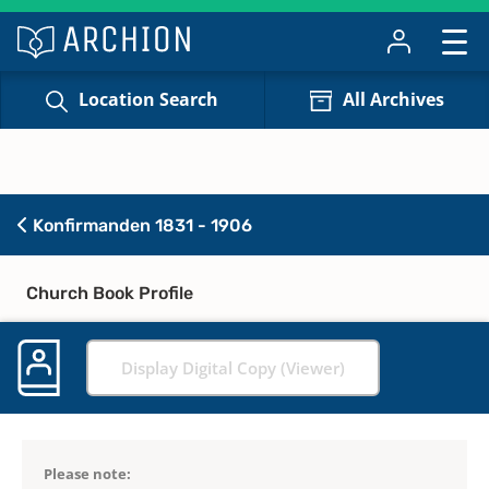
Location Search
All Archives
Konfirmanden 1831 - 1906
Church Book Profile
Display Digital Copy (Viewer)
Please note: