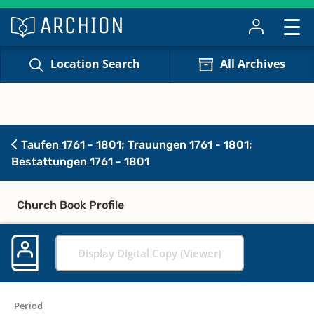
Location Search
All Archives
Taufen 1761 - 1801; Trauungen 1761 - 1801;
Bestattungen 1761 - 1801
Church Book Profile
Display Digital Copy (Viewer)
Period