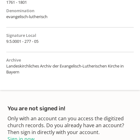
1761 - 1801
Denomination
evangelisch-lutherisch
Signature Local
9.5.0001 - 277 - 05
Archive
Landeskirchliches Archiv der Evangelisch-Lutherischen Kirche in
Bayern
You are not signed in!
Only with an account can you access the digitized
church records. Do you already have an account?
Then sign in directly with your account.
Sign in now