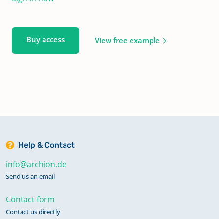
Buy access
View free example
Help & Contact
info@archion.de
Send us an email
Contact form
Contact us directly