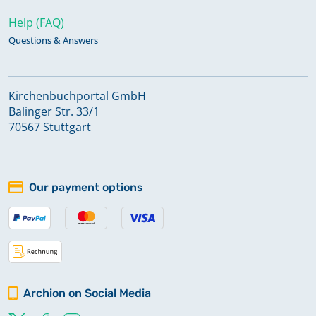
Help (FAQ)
Questions & Answers
Kirchenbuchportal GmbH
Balinger Str. 33/1
70567 Stuttgart
Our payment options
Archion on Social Media