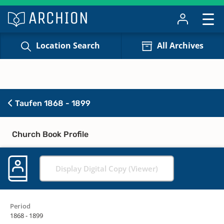
Location Search
All Archives
Taufen 1868 - 1899
Church Book Profile
Display Digital Copy (Viewer)
Period
1868 - 1899