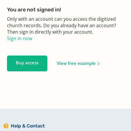
You are not signed in!
Only with an account can you access the digitized
church records. Do you already have an account?
Then sign in directly with your account.
Sign in now
Buy access
View free example
Help & Contact