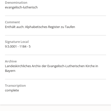
Denomination
evangelisch-lutherisch
Comment
Enthält auch: Alphabetisches Register zu Taufen
Signature Local
9.5.0001 - 1184 - 5
Archive
Landeskirchliches Archiv der Evangelisch-Lutherischen Kirche in
Bayern
Transcription
complete