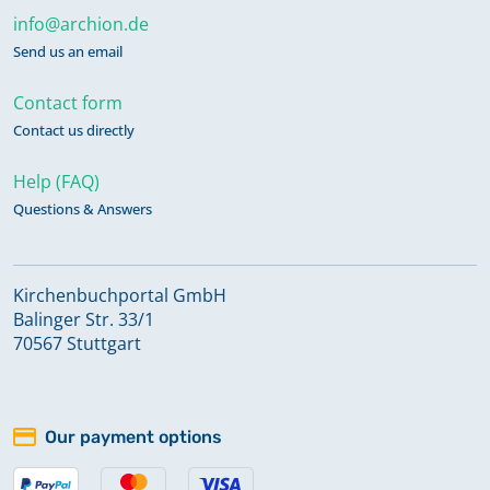
info@archion.de
Send us an email
Contact form
Contact us directly
Help (FAQ)
Questions & Answers
Kirchenbuchportal GmbH
Balinger Str. 33/1
70567 Stuttgart
Our payment options