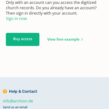
Only with an account can you access the digitized
church records. Do you already have an account?
Then sign in directly with your account.
Sign in now
Buy access
View free example
Help & Contact
info@archion.de
Send us an email