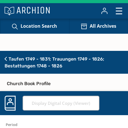
Location Search
All Archives
Taufen 1749 - 1831; Trauungen 1749 - 1826;
Bestattungen 1748 - 1826
Church Book Profile
Display Digital Copy (Viewer)
Period