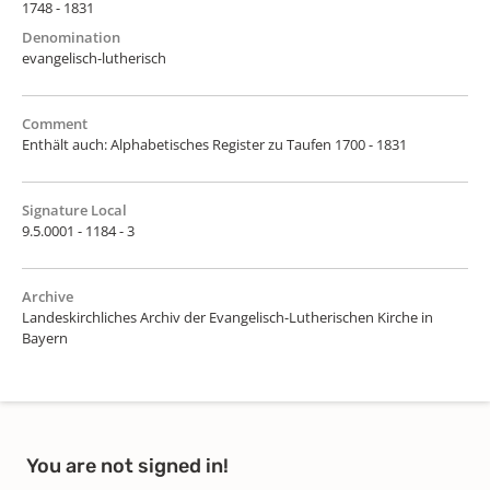
1748 - 1831
Denomination
evangelisch-lutherisch
Comment
Enthält auch: Alphabetisches Register zu Taufen 1700 - 1831
Signature Local
9.5.0001 - 1184 - 3
Archive
Landeskirchliches Archiv der Evangelisch-Lutherischen Kirche in
Bayern
You are not signed in!