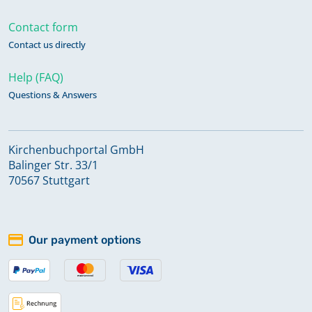
Contact form
Contact us directly
Help (FAQ)
Questions & Answers
Kirchenbuchportal GmbH
Balinger Str. 33/1
70567 Stuttgart
Our payment options