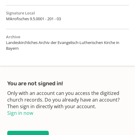
Signature Local
Mikrofisches 9.5.0001 - 201 - 03
Archive
Landeskirchliches Archiv der Evangelisch-Lutherischen Kirche in
Bayern
You are not signed in!
Only with an account can you access the digitized
church records. Do you already have an account?
Then sign in directly with your account.
Sign in now