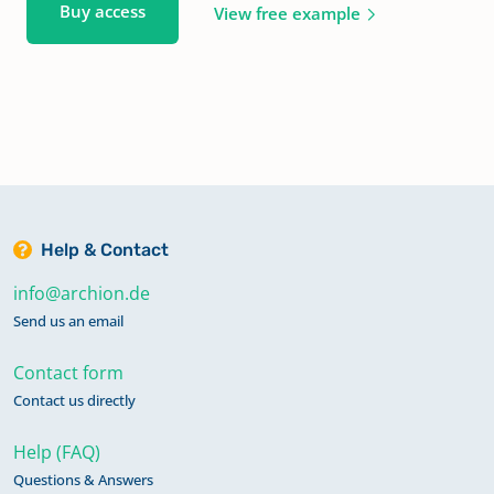
Buy access
View free example
Help & Contact
info@archion.de
Send us an email
Contact form
Contact us directly
Help (FAQ)
Questions & Answers