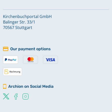
Kirchenbuchportal GmbH
Balinger Str. 33/1
70567 Stuttgart
Our payment options
Archion on Social Media