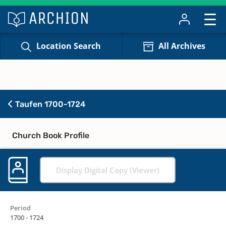
Location Search
All Archives
Taufen 1700-1724
Church Book Profile
Display Digital Copy (Viewer)
Period
1700 - 1724