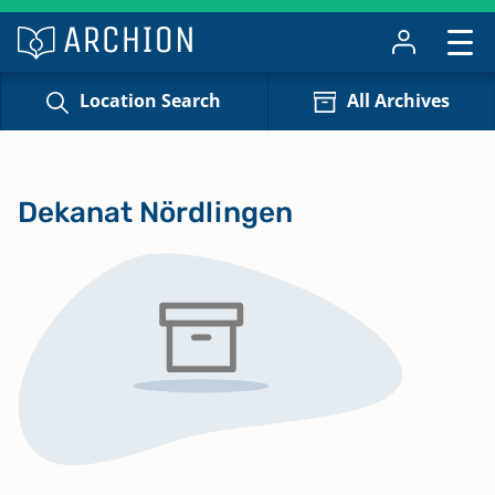
Location Search
All Archives
Dekanat Nördlingen