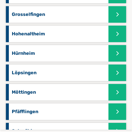
Grosselfingen
Hohenaltheim
Hürnheim
Löpsingen
Möttingen
Pfäfflingen
Schmähingen