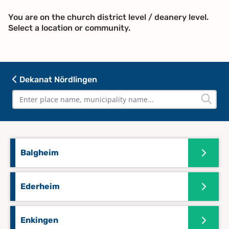
You are on the church district level / deanery level.
Select a location or community.
Dekanat Nördlingen
Balgheim
Ederheim
Enkingen