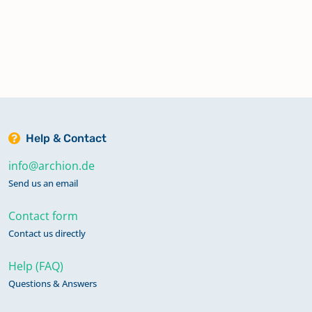
Help & Contact
info@archion.de
Send us an email
Contact form
Contact us directly
Help (FAQ)
Questions & Answers