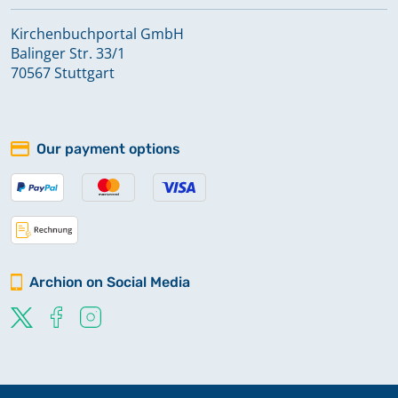
Kirchenbuchportal GmbH
Balinger Str. 33/1
70567 Stuttgart
Our payment options
Archion on Social Media