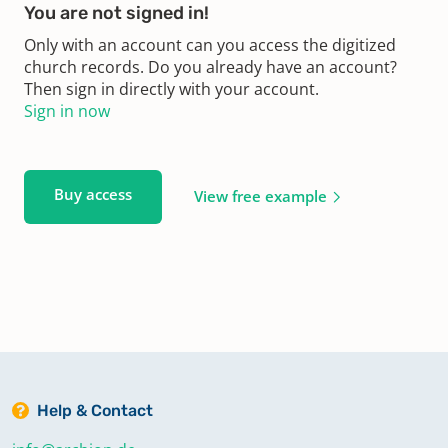
You are not signed in!
Only with an account can you access the digitized
church records. Do you already have an account?
Then sign in directly with your account.
Sign in now
Buy access
View free example
Help & Contact