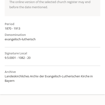
The online version of the selected church register may end
before the date mentioned.
Period
1870 - 1913
Denomination
evangelisch-lutherisch
Signature Local
9.5.0001 - 1082 - 20
Archive
Landeskirchliches Archiv der Evangelisch-Lutherischen Kirche in
Bayern