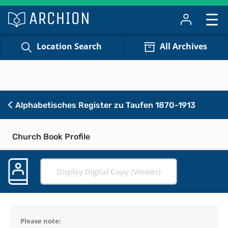
Location Search
All Archives
Alphabetisches Register zu Taufen 1870-1913
Church Book Profile
Display Digital Copy (Viewer)
Please note: