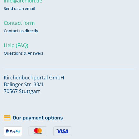
info@archion.de
Send us an email
Contact form
Contact us directly
Help (FAQ)
Questions & Answers
Kirchenbuchportal GmbH
Balinger Str. 33/1
70567 Stuttgart
Our payment options