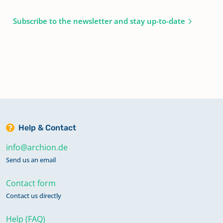
Subscribe to the newsletter and stay up-to-date
Help & Contact
info@archion.de
Send us an email
Contact form
Contact us directly
Help (FAQ)