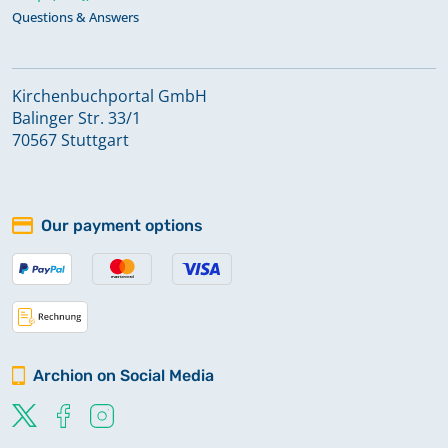
Questions & Answers
Kirchenbuchportal GmbH
Balinger Str. 33/1
70567 Stuttgart
Our payment options
Archion on Social Media