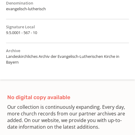
Denomination
evangelisch-lutherisch
Signature Local
9.5.0001 - 567 - 10
Archive
Landeskirchliches Archiv der Evangelisch-Lutherischen Kirche in
Bayern
No digital copy available
Our collection is continuously expanding. Every day,
more church records from our partner archives are
added. On our website, we provide you with up-to-
date information on the latest additions.