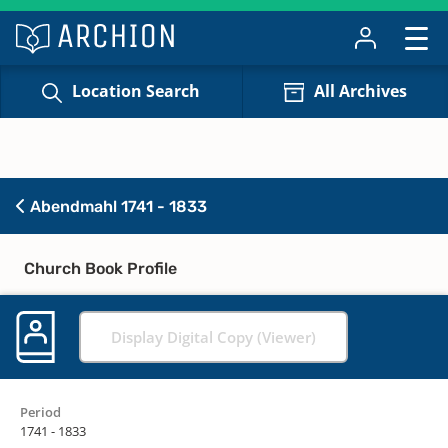
Location Search
All Archives
Abendmahl 1741 - 1833
Church Book Profile
Display Digital Copy (Viewer)
Period
1741 - 1833