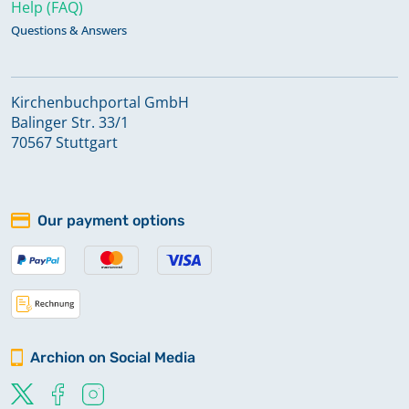
Help (FAQ)
Questions & Answers
Kirchenbuchportal GmbH
Balinger Str. 33/1
70567 Stuttgart
Our payment options
Archion on Social Media