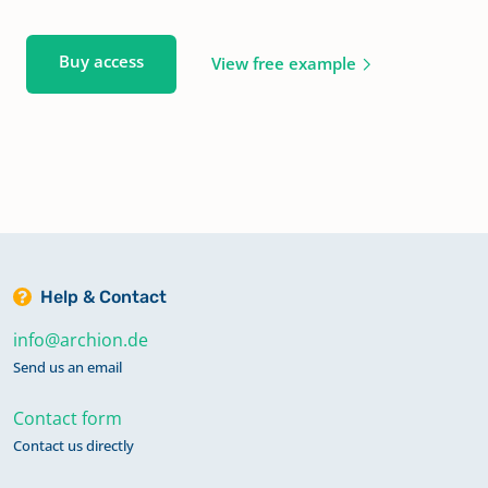
Buy access
View free example
Help & Contact
info@archion.de
Send us an email
Contact form
Contact us directly