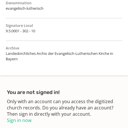
Denomination
evangelisch-lutherisch
Signature Local
9.5.0001 - 302 - 10
Archive
Landeskirchliches Archiv der Evangelisch-Lutherischen Kirche in
Bayern
You are not signed in!
Only with an account can you access the digitized
church records. Do you already have an account?
Then sign in directly with your account.
Sign in now