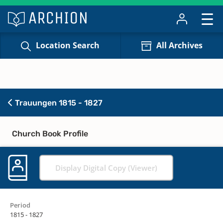
Location Search
All Archives
Trauungen 1815 - 1827
Church Book Profile
Display Digital Copy (Viewer)
Period
1815 - 1827