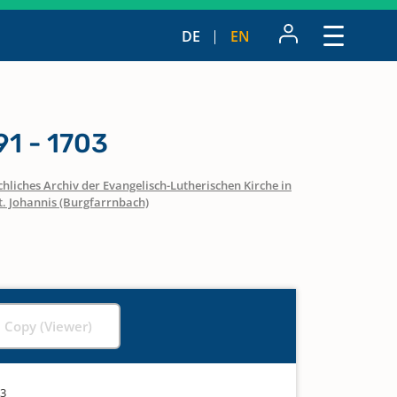
DE
EN
1 - 1703
hliches Archiv der Evangelisch-Lutherischen Kirche in
t. Johannis (Burgfarrnbach)
l Copy (Viewer)
03