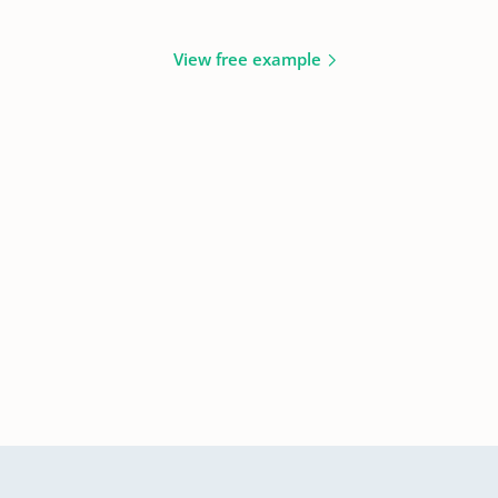
View free example