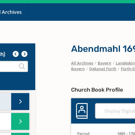
l Archives
Abendmahl 169
h)
All Archives
/
Bayern
/
Landeskirc
Bayern
/
Dekanat Fürth
/
Fürth-S
Church Book Profile
Display Digita
Period
1691 - 17