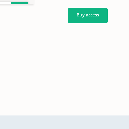
Buy access