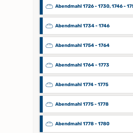
Abendmahl 1726 - 1730, 1746 - 1
Abendmahl 1734 - 1746
Abendmahl 1754 - 1764
Abendmahl 1764 - 1773
Abendmahl 1774 - 1775
Abendmahl 1775 - 1778
Abendmahl 1778 - 1780