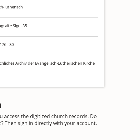
ch-lutherisch
: alte Sign. 35
 176 - 30
chliches Archiv der Evangelisch-Lutherischen Kirche
!
u access the digitized church records. Do
 Then sign in directly with your account.