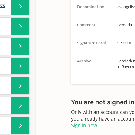
753
Denomination
evangelis
Comment
Bemerkung
Signature Local
9.5.0001 -
Archive
Landeskir
in Bayern
You are not signed in
Only with an account can yo
you already have an account?
Sign in now