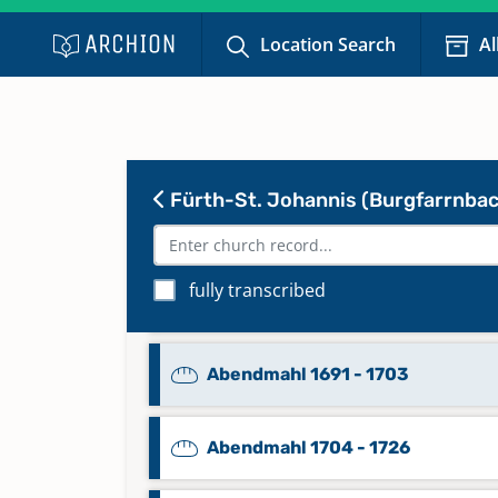
Location Search
Al
Fürth-St. Johannis (Burgfarrnbac
fully transcribed
Abendmahl 1652 - 1669
Abendmahl 1691 - 1703
Abendmahl 1704 - 1726