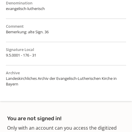
Denomination
evangelisch-lutherisch
Comment
Bemerkung: alte Sign. 36
Signature Local
9.5.0001 - 176 - 31
Archive
Landeskirchliches Archiv der Evangelisch-Lutherischen Kirche in
Bayern
You are not signed in!
Only with an account can you access the digitized