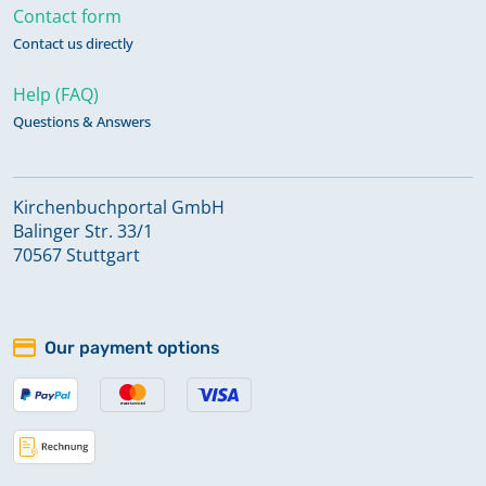
Contact form
Contact us directly
Help (FAQ)
Questions & Answers
Kirchenbuchportal GmbH
Balinger Str. 33/1
70567 Stuttgart
Our payment options