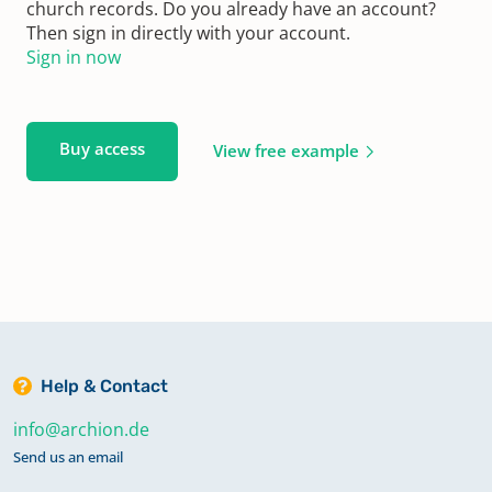
church records. Do you already have an account?
Then sign in directly with your account.
Sign in now
Buy access
View free example
Help & Contact
info@archion.de
Send us an email