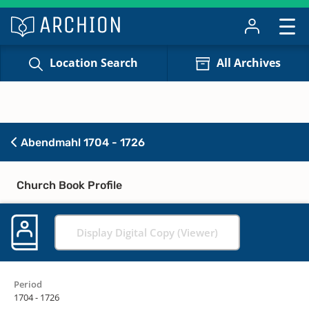
Location Search
All Archives
Abendmahl 1704 - 1726
Church Book Profile
Display Digital Copy (Viewer)
Period
1704 - 1726