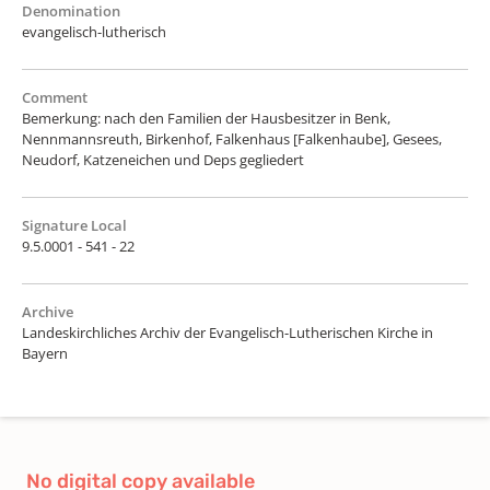
Denomination
evangelisch-lutherisch
Comment
Bemerkung: nach den Familien der Hausbesitzer in Benk,
Nennmannsreuth, Birkenhof, Falkenhaus [Falkenhaube], Gesees,
Neudorf, Katzeneichen und Deps gegliedert
Signature Local
9.5.0001 - 541 - 22
Archive
Landeskirchliches Archiv der Evangelisch-Lutherischen Kirche in
Bayern
No digital copy available