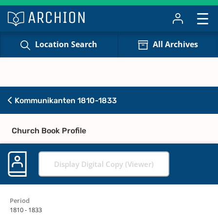
Location Search
All Archives
Kommunikanten 1810-1833
Church Book Profile
Display Digital Copy (Viewer)
Period
1810 - 1833