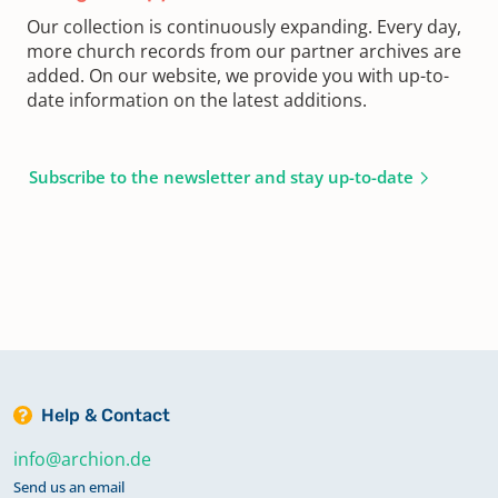
Our collection is continuously expanding. Every day,
more church records from our partner archives are
added. On our website, we provide you with up-to-
date information on the latest additions.
Subscribe to the newsletter and stay up-to-date
Help & Contact
info@archion.de
Send us an email