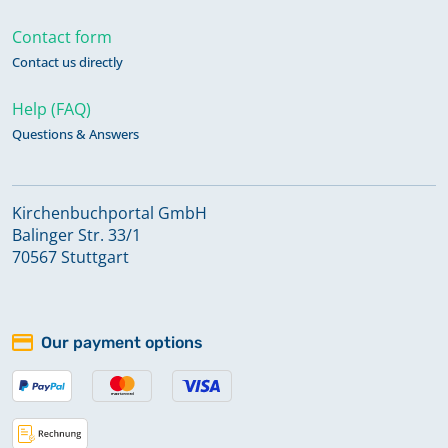
Contact form
Contact us directly
Help (FAQ)
Questions & Answers
Kirchenbuchportal GmbH
Balinger Str. 33/1
70567 Stuttgart
Our payment options