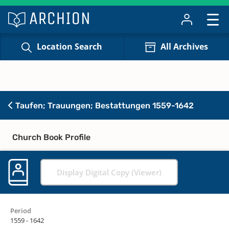
Location Search
All Archives
Taufen; Trauungen; Bestattungen 1559-1642
Church Book Profile
Display Digital Copy (Viewer)
Period
1559 - 1642