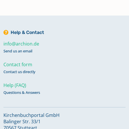
Help & Contact
info@archion.de
Send us an email
Contact form
Contact us directly
Help (FAQ)
Questions & Answers
Kirchenbuchportal GmbH
Balinger Str. 33/1
70567 Stuttgart