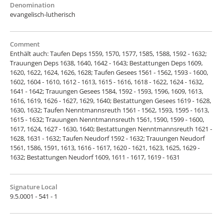
Denomination
evangelisch-lutherisch
Comment
Enthält auch: Taufen Deps 1559, 1570, 1577, 1585, 1588, 1592 - 1632;
Trauungen Deps 1638, 1640, 1642 - 1643; Bestattungen Deps 1609,
1620, 1622, 1624, 1626, 1628; Taufen Gesees 1561 - 1562, 1593 - 1600,
1602, 1604 - 1610, 1612 - 1613, 1615 - 1616, 1618 - 1622, 1624 - 1632,
1641 - 1642; Trauungen Gesees 1584, 1592 - 1593, 1596, 1609, 1613,
1616, 1619, 1626 - 1627, 1629, 1640; Bestattungen Gesees 1619 - 1628,
1630, 1632; Taufen Nenntmannsreuth 1561 - 1562, 1593, 1595 - 1613,
1615 - 1632; Trauungen Nenntmannsreuth 1561, 1590, 1599 - 1600,
1617, 1624, 1627 - 1630, 1640; Bestattungen Nenntmannsreuth 1621 -
1628, 1631 - 1632; Taufen Neudorf 1592 - 1632; Trauungen Neudorf
1561, 1586, 1591, 1613, 1616 - 1617, 1620 - 1621, 1623, 1625, 1629 -
1632; Bestattungen Neudorf 1609, 1611 - 1617, 1619 - 1631
Signature Local
9.5.0001 - 541 - 1