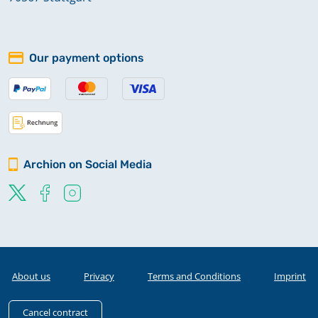
Our payment options
Archion on Social Media
About us
Privacy
Terms and Conditions
Imprint
Cancel contract