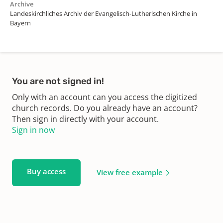
Archive
Landeskirchliches Archiv der Evangelisch-Lutherischen Kirche in
Bayern
You are not signed in!
Only with an account can you access the digitized
church records. Do you already have an account?
Then sign in directly with your account.
Sign in now
Buy access
View free example