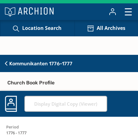
Location Search
All Archives
Kommunikanten 1776-1777
Church Book Profile
Display Digital Copy (Viewer)
Period
1776 - 1777