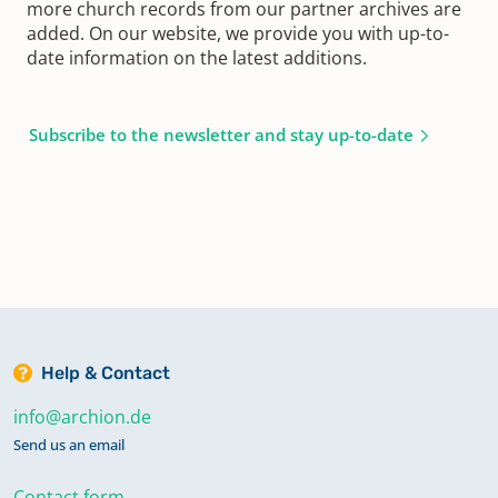
more church records from our partner archives are
added. On our website, we provide you with up-to-
date information on the latest additions.
Subscribe to the newsletter and stay up-to-date
Help & Contact
info@archion.de
Send us an email
Contact form