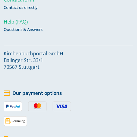
Contact us directly
Help (FAQ)
Questions & Answers
Kirchenbuchportal GmbH
Balinger Str. 33/1
70567 Stuttgart
Our payment options