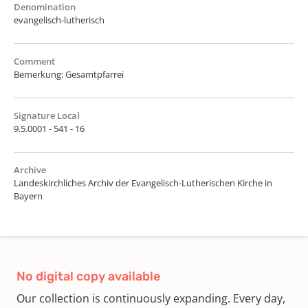
Denomination
evangelisch-lutherisch
Comment
Bemerkung: Gesamtpfarrei
Signature Local
9.5.0001 - 541 - 16
Archive
Landeskirchliches Archiv der Evangelisch-Lutherischen Kirche in
Bayern
No digital copy available
Our collection is continuously expanding. Every day,