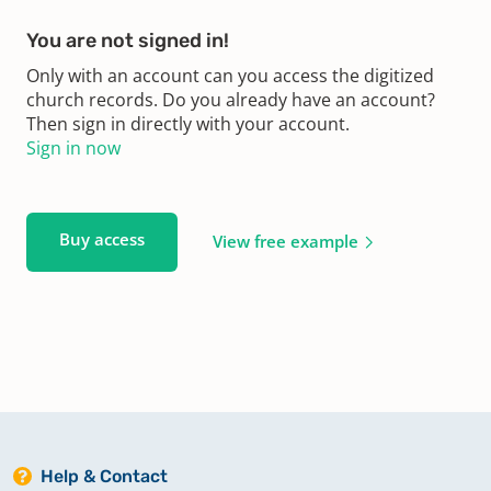
You are not signed in!
Only with an account can you access the digitized
church records. Do you already have an account?
Then sign in directly with your account.
Sign in now
Buy access
View free example
Help & Contact