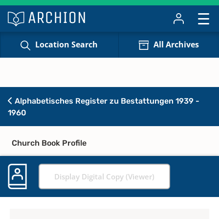
Location Search
All Archives
Alphabetisches Register zu Bestattungen 1939 -
1960
Church Book Profile
Display Digital Copy (Viewer)