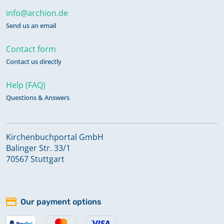
info@archion.de
Send us an email
Contact form
Contact us directly
Help (FAQ)
Questions & Answers
Kirchenbuchportal GmbH
Balinger Str. 33/1
70567 Stuttgart
Our payment options