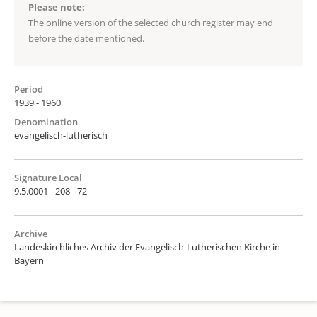
Please note:
The online version of the selected church register may end
before the date mentioned.
Period
1939 - 1960
Denomination
evangelisch-lutherisch
Signature Local
9.5.0001 - 208 - 72
Archive
Landeskirchliches Archiv der Evangelisch-Lutherischen Kirche in
Bayern