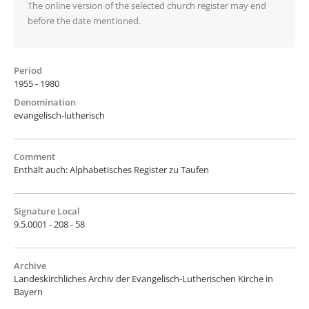
The online version of the selected church register may end
before the date mentioned.
Period
1955 - 1980
Denomination
evangelisch-lutherisch
Comment
Enthält auch: Alphabetisches Register zu Taufen
Signature Local
9.5.0001 - 208 - 58
Archive
Landeskirchliches Archiv der Evangelisch-Lutherischen Kirche in
Bayern