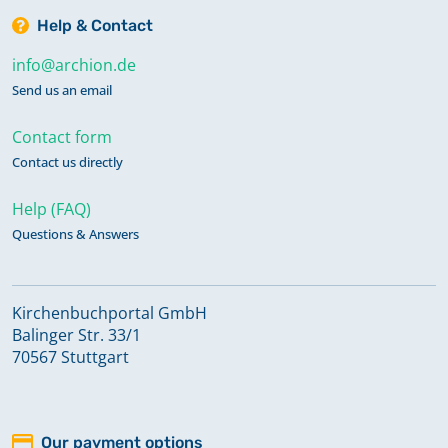
Help & Contact
info@archion.de
Send us an email
Contact form
Contact us directly
Help (FAQ)
Questions & Answers
Kirchenbuchportal GmbH
Balinger Str. 33/1
70567 Stuttgart
Our payment options