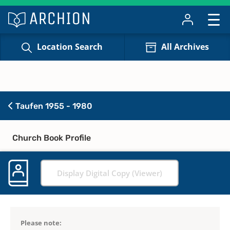
Location Search
All Archives
Taufen 1955 - 1980
Church Book Profile
Display Digital Copy (Viewer)
Please note: