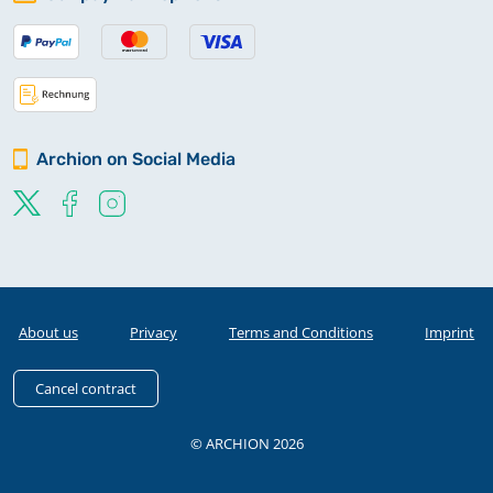
Archion on Social Media
About us
Privacy
Terms and Conditions
Imprint
Cancel contract
© ARCHION 2026