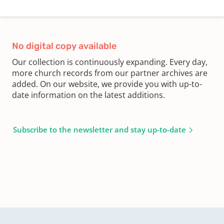
No digital copy available
Our collection is continuously expanding. Every day,
more church records from our partner archives are
added. On our website, we provide you with up-to-
date information on the latest additions.
Subscribe to the newsletter and stay up-to-date