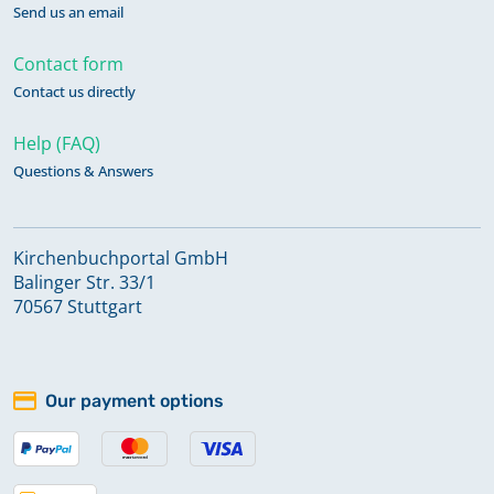
Send us an email
Contact form
Contact us directly
Help (FAQ)
Questions & Answers
Kirchenbuchportal GmbH
Balinger Str. 33/1
70567 Stuttgart
Our payment options