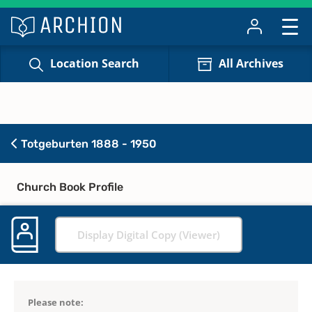
Location Search
All Archives
Totgeburten 1888 - 1950
Church Book Profile
Display Digital Copy (Viewer)
Please note: