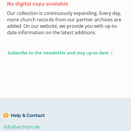
No digital copy available
Our collection is continuously expanding. Every day,
more church records from our partner archives are
added. On our website, we provide you with up-to-
date information on the latest additions.
Subscribe to the newsletter and stay up-to-date
Help & Contact
info@archion.de