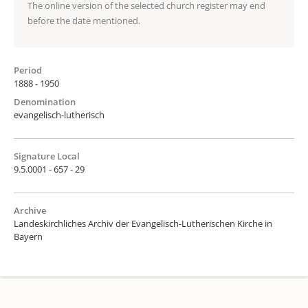
The online version of the selected church register may end
before the date mentioned.
Period
1888 - 1950
Denomination
evangelisch-lutherisch
Signature Local
9.5.0001 - 657 - 29
Archive
Landeskirchliches Archiv der Evangelisch-Lutherischen Kirche in
Bayern