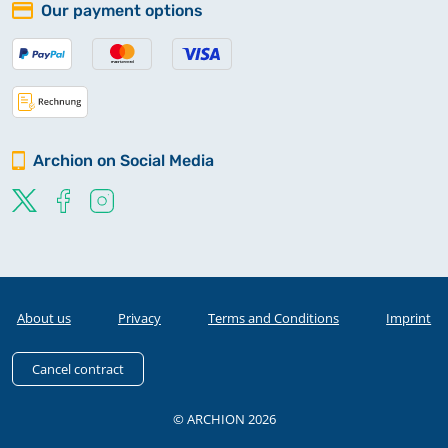
Our payment options
Archion on Social Media
About us
Privacy
Terms and Conditions
Imprint
Cancel contract
© ARCHION 2026