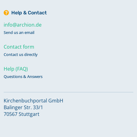
Help & Contact
info@archion.de
Send us an email
Contact form
Contact us directly
Help (FAQ)
Questions & Answers
Kirchenbuchportal GmbH
Balinger Str. 33/1
70567 Stuttgart