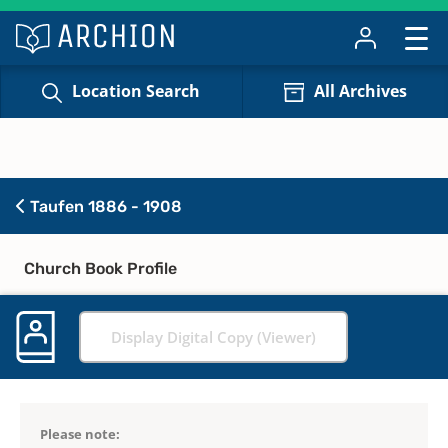
Location Search
All Archives
Taufen 1886 - 1908
Church Book Profile
Display Digital Copy (Viewer)
Please note: