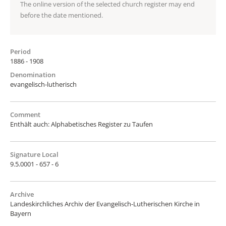
The online version of the selected church register may end
before the date mentioned.
Period
1886 - 1908
Denomination
evangelisch-lutherisch
Comment
Enthält auch: Alphabetisches Register zu Taufen
Signature Local
9.5.0001 - 657 - 6
Archive
Landeskirchliches Archiv der Evangelisch-Lutherischen Kirche in
Bayern