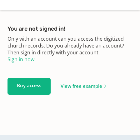
You are not signed in!
Only with an account can you access the digitized
church records. Do you already have an account?
Then sign in directly with your account.
Sign in now
Buy access
View free example