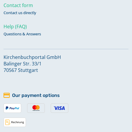
Contact form
Contact us directly
Help (FAQ)
Questions & Answers
Kirchenbuchportal GmbH
Balinger Str. 33/1
70567 Stuttgart
Our payment options