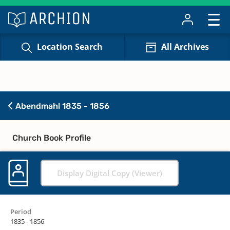
Location Search
All Archives
Abendmahl 1835 - 1856
Church Book Profile
Display Digital Copy (Viewer)
Period
1835 - 1856