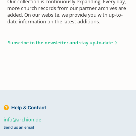
Our collection is continuously expanding. Every day,
more church records from our partner archives are
added. On our website, we provide you with up-to-
date information on the latest additions.
Subscribe to the newsletter and stay up-to-date
Help & Contact
info@archion.de
Send us an email