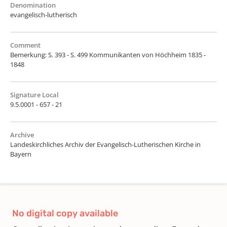
Denomination
evangelisch-lutherisch
Comment
Bemerkung: S. 393 - S. 499 Kommunikanten von Höchheim 1835 -
1848
Signature Local
9.5.0001 - 657 - 21
Archive
Landeskirchliches Archiv der Evangelisch-Lutherischen Kirche in
Bayern
No digital copy available