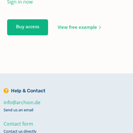
Sign in now
Buy access
View free example
Help & Contact
info@archion.de
Send us an email
Contact form
Contact us directly