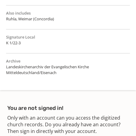
Also includes
Ruhla, Weimar (Concordia)
Signature Local
K 1/22-3
Archive
Landeskirchenarchiv der Evangelischen Kirche
Mitteldeutschland/Eisenach
You are not signed in!
Only with an account can you access the digitized
church records. Do you already have an account?
Then sign in directly with your account.