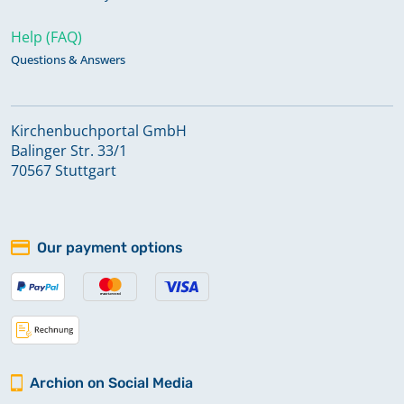
Help (FAQ)
Questions & Answers
Kirchenbuchportal GmbH
Balinger Str. 33/1
70567 Stuttgart
Our payment options
Archion on Social Media