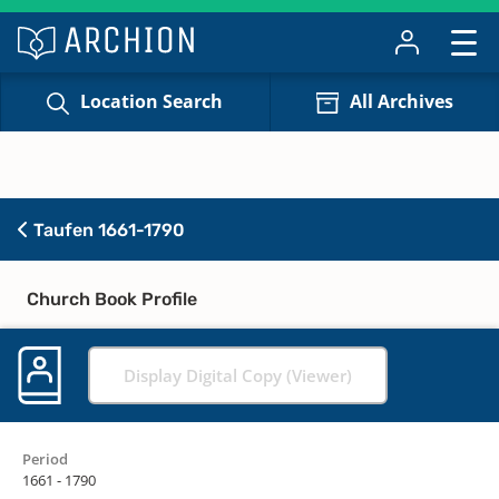
Location Search
All Archives
Taufen 1661-1790
Church Book Profile
Display Digital Copy (Viewer)
Period
1661 - 1790