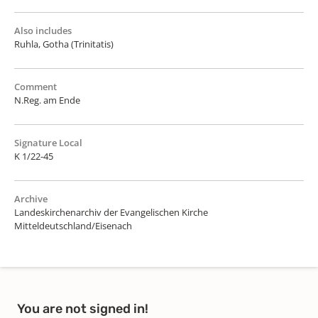
Also includes
Ruhla, Gotha (Trinitatis)
Comment
N.Reg. am Ende
Signature Local
K 1/22-45
Archive
Landeskirchenarchiv der Evangelischen Kirche
Mitteldeutschland/Eisenach
You are not signed in!