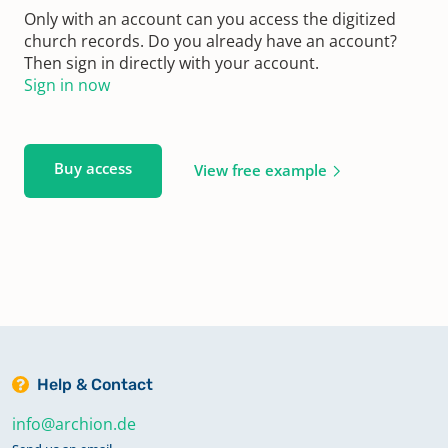
Only with an account can you access the digitized
church records. Do you already have an account?
Then sign in directly with your account.
Sign in now
Buy access
View free example
Help & Contact
info@archion.de