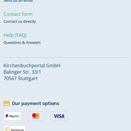
Send us an email
Contact form
Contact us directly
Help (FAQ)
Questions & Answers
Kirchenbuchportal GmbH
Balinger Str. 33/1
70567 Stuttgart
Our payment options