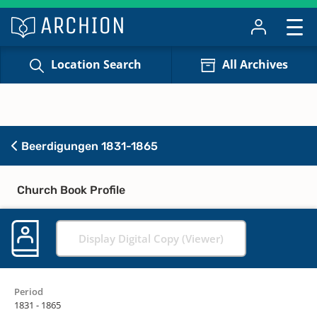
Location Search
All Archives
Beerdigungen 1831-1865
Church Book Profile
Display Digital Copy (Viewer)
Period
1831 - 1865