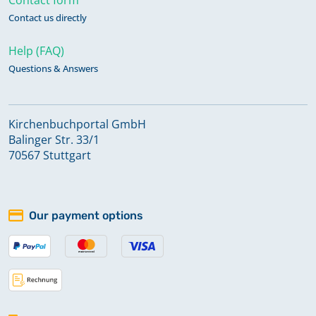
Contact us directly
Help (FAQ)
Questions & Answers
Kirchenbuchportal GmbH
Balinger Str. 33/1
70567 Stuttgart
Our payment options