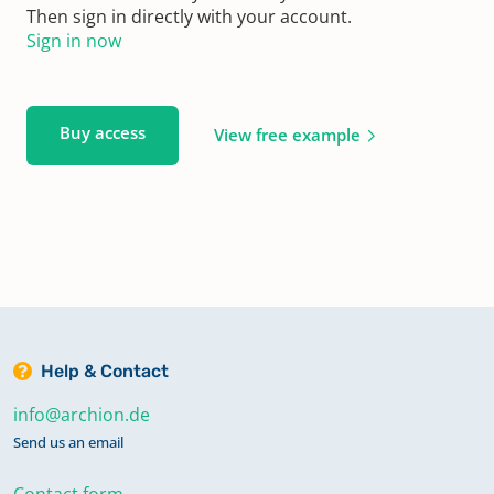
Then sign in directly with your account.
Sign in now
Buy access
View free example
Help & Contact
info@archion.de
Send us an email
Contact form