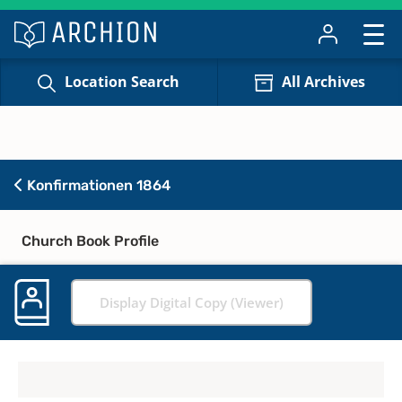
Location Search
All Archives
Konfirmationen 1864
Church Book Profile
Display Digital Copy (Viewer)