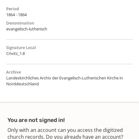
Period
1864 - 1864
Denomination
evangelisch-lutherisch
Signature Local
Crivitz_1.8
Archive
Landeskirchliches Archiv der Evangelisch-Lutherischen Kirche in
Norddeutschland
You are not signed in!
Only with an account can you access the digitized
church records. Do you already have an account?