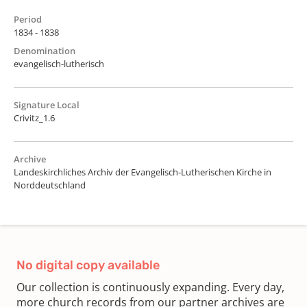
Period
1834 - 1838
Denomination
evangelisch-lutherisch
Signature Local
Crivitz_1.6
Archive
Landeskirchliches Archiv der Evangelisch-Lutherischen Kirche in
Norddeutschland
No digital copy available
Our collection is continuously expanding. Every day,
more church records from our partner archives are