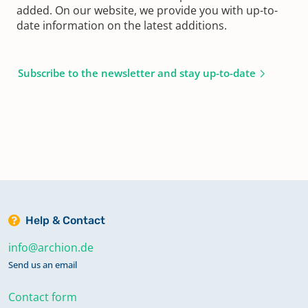
added. On our website, we provide you with up-to-
date information on the latest additions.
Subscribe to the newsletter and stay up-to-date
Help & Contact
info@archion.de
Send us an email
Contact form