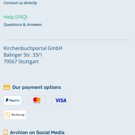
Contact us directly
Help (FAQ)
Questions & Answers
Kirchenbuchportal GmbH
Balinger Str. 33/1
70567 Stuttgart
Our payment options
Archion on Social Media