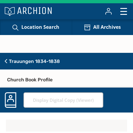
Location Search
All Archives
Trauungen 1834-1838
Church Book Profile
Display Digital Copy (Viewer)