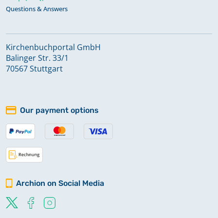
Questions & Answers
Kirchenbuchportal GmbH
Balinger Str. 33/1
70567 Stuttgart
Our payment options
Archion on Social Media