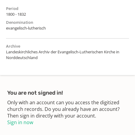
Period
1800 - 1832
Denomination
evangelisch-lutherisch
Archive
Landeskirchliches Archiv der Evangelisch-Lutherischen Kirche in
Norddeutschland
You are not signed in!
Only with an account can you access the digitized
church records. Do you already have an account?
Then sign in directly with your account.
Sign in now