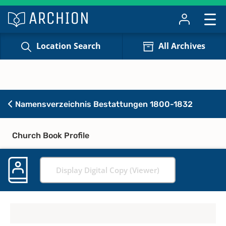
Location Search
All Archives
Namensverzeichnis Bestattungen 1800-1832
Church Book Profile
Display Digital Copy (Viewer)