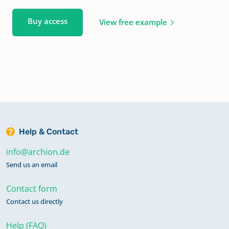
Buy access
View free example
Help & Contact
info@archion.de
Send us an email
Contact form
Contact us directly
Help (FAQ)