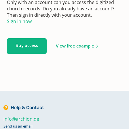
Only with an account can you access the digitized
church records. Do you already have an account?
Then sign in directly with your account.
Sign in now
Buy access
View free example
Help & Contact
info@archion.de
Send us an email