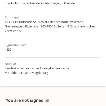
Friedrichsrode, Willerode, Greifenhagen, Ritterode
Comment
1330/13: Bräunrode St. Nicolai, Friedrichsrode, Willerode,
Greifenhagen, Ritterode 1905-1954 St Seite 1-112, alphabetisches
Verzeichnis;
Signature Local
4550
Archive
Landeskirchenarchiv der Evangelischen Kirche
Mitteldeutschland/Magdeburg
You are not signed in!