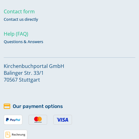
Contact form
Contact us directly
Help (FAQ)
Questions & Answers
Kirchenbuchportal GmbH
Balinger Str. 33/1
70567 Stuttgart
Our payment options