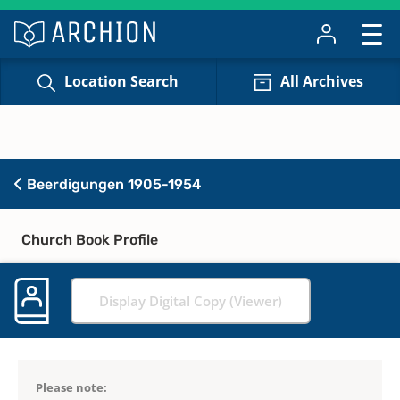
Location Search
All Archives
Beerdigungen 1905-1954
Church Book Profile
Display Digital Copy (Viewer)
Please note: