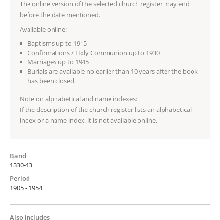
The online version of the selected church register may end
before the date mentioned.
Available online:
Baptisms up to 1915
Confirmations / Holy Communion up to 1930
Marriages up to 1945
Burials are available no earlier than 10 years after the book
has been closed
Note on alphabetical and name indexes:
If the description of the church register lists an alphabetical
index or a name index, it is not available online.
Band
1330-13
Period
1905 - 1954
Also includes