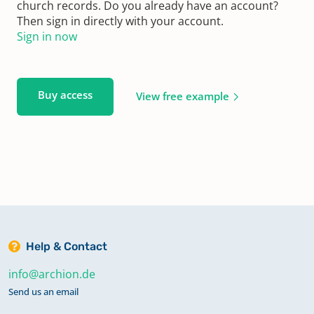
church records. Do you already have an account?
Then sign in directly with your account.
Sign in now
Buy access
View free example
Help & Contact
info@archion.de
Send us an email