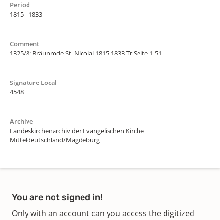
Period
1815 - 1833
Comment
1325/8: Bräunrode St. Nicolai 1815-1833 Tr Seite 1-51
Signature Local
4548
Archive
Landeskirchenarchiv der Evangelischen Kirche
Mitteldeutschland/Magdeburg
You are not signed in!
Only with an account can you access the digitized