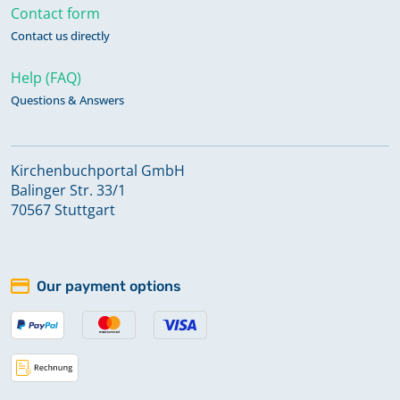
Contact form
Contact us directly
Help (FAQ)
Questions & Answers
Kirchenbuchportal GmbH
Balinger Str. 33/1
70567 Stuttgart
Our payment options