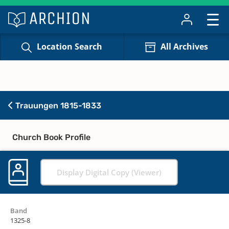
Location Search
All Archives
Trauungen 1815-1833
Church Book Profile
Display Digital Copy (Viewer)
Band
1325-8