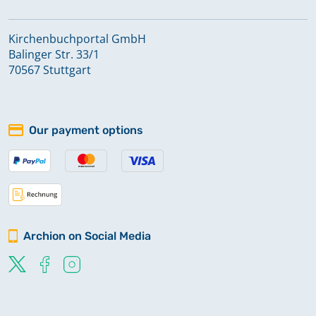
Kirchenbuchportal GmbH
Balinger Str. 33/1
70567 Stuttgart
Our payment options
Archion on Social Media