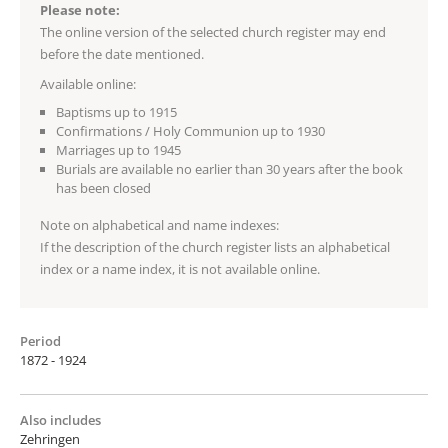
Please note:
The online version of the selected church register may end
before the date mentioned.
Available online:
Baptisms up to 1915
Confirmations / Holy Communion up to 1930
Marriages up to 1945
Burials are available no earlier than 30 years after the book
has been closed
Note on alphabetical and name indexes:
If the description of the church register lists an alphabetical
index or a name index, it is not available online.
Period
1872 - 1924
Also includes
Zehringen