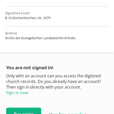
Signature Local
B 10 (Kirchenbücher), Nr. 2079
Archive
Archiv der Evangelischen Landeskirche Anhalts
You are not signed in!
Only with an account can you access the digitized
church records. Do you already have an account?
Then sign in directly with your account.
Sign in now
Buy access