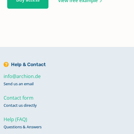
View free example
Help & Contact
info@archion.de
Send us an email
Contact form
Contact us directly
Help (FAQ)
Questions & Answers