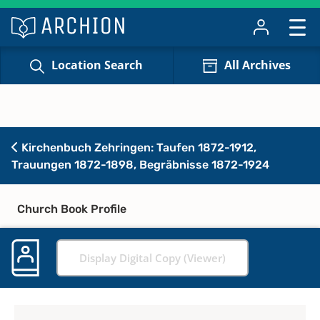
Location Search
All Archives
Kirchenbuch Zehringen: Taufen 1872-1912,
Trauungen 1872-1898, Begräbnisse 1872-1924
Church Book Profile
Display Digital Copy (Viewer)