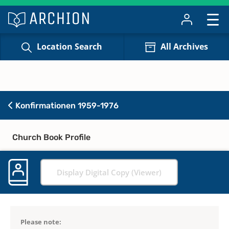
Location Search
All Archives
Konfirmationen 1959-1976
Church Book Profile
Display Digital Copy (Viewer)
Please note: