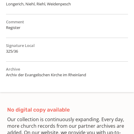
Longerich, Niehl, Riehl, Weidenpesch
Comment
Register
Signature Local
325/36
Archive
Archiv der Evangelischen Kirche im Rheinland
No digital copy available
Our collection is continuously expanding. Every day,
more church records from our partner archives are
added. On our website, we provide you with up-to-