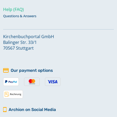
Help (FAQ)
Questions & Answers
Kirchenbuchportal GmbH
Balinger Str. 33/1
70567 Stuttgart
Our payment options
Archion on Social Media