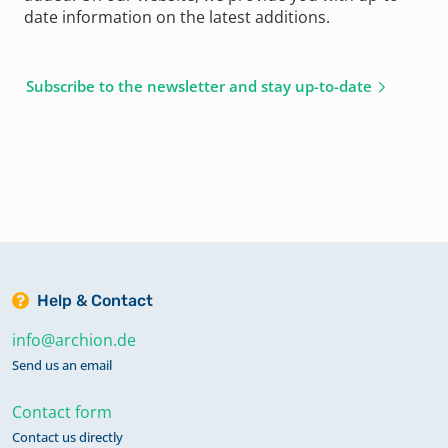
date information on the latest additions.
Subscribe to the newsletter and stay up-to-date
Help & Contact
info@archion.de
Send us an email
Contact form
Contact us directly