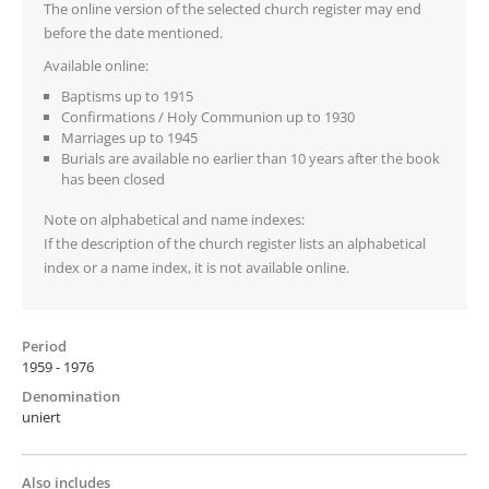
The online version of the selected church register may end
before the date mentioned.
Available online:
Baptisms up to 1915
Confirmations / Holy Communion up to 1930
Marriages up to 1945
Burials are available no earlier than 10 years after the book
has been closed
Note on alphabetical and name indexes:
If the description of the church register lists an alphabetical
index or a name index, it is not available online.
Period
1959 - 1976
Denomination
uniert
Also includes