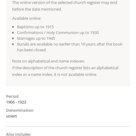
The online version of the selected church register may end
before the date mentioned.
Available online:
Baptisms up to 1915
Confirmations / Holy Communion up to 1930
Marriages up to 1945
Burials are available no earlier than 10 years after the book
has been closed
Note on alphabetical and name indexes:
If the description of the church register lists an alphabetical
index or a name index, it is not available online.
Period
1906 - 1923
Denomination
uniert
Also includes