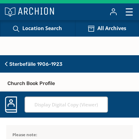
Location Search
All Archives
Sterbefälle 1906-1923
Church Book Profile
Display Digital Copy (Viewer)
Please note: