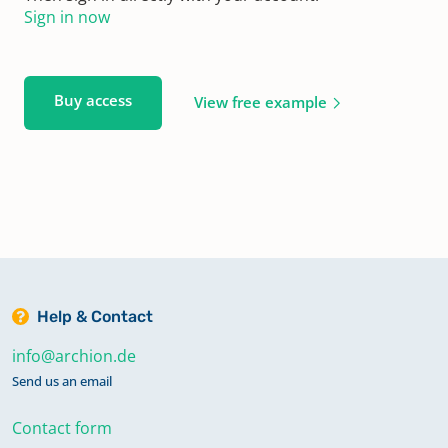
Sign in now
Buy access
View free example
Help & Contact
info@archion.de
Send us an email
Contact form