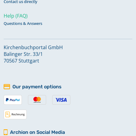
Contact us directly
Help (FAQ)
Questions & Answers
Kirchenbuchportal GmbH
Balinger Str. 33/1
70567 Stuttgart
Our payment options
Archion on Social Media