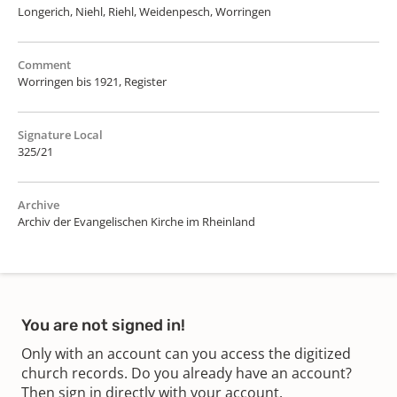
Longerich, Niehl, Riehl, Weidenpesch, Worringen
Comment
Worringen bis 1921, Register
Signature Local
325/21
Archive
Archiv der Evangelischen Kirche im Rheinland
You are not signed in!
Only with an account can you access the digitized
church records. Do you already have an account?
Then sign in directly with your account.