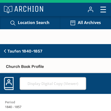
Location Search
All Archives
Taufen 1840-1857
Church Book Profile
Display Digital Copy (Viewer)
Period
1840 - 1857