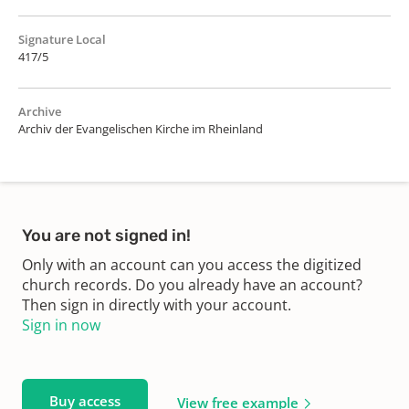
Signature Local
417/5
Archive
Archiv der Evangelischen Kirche im Rheinland
You are not signed in!
Only with an account can you access the digitized
church records. Do you already have an account?
Then sign in directly with your account.
Sign in now
Buy access
View free example