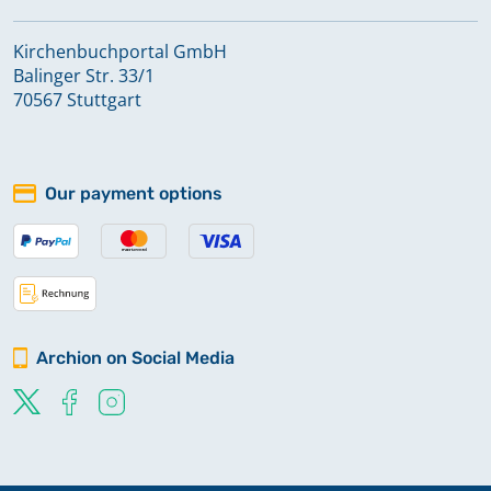
Kirchenbuchportal GmbH
Balinger Str. 33/1
70567 Stuttgart
Our payment options
Archion on Social Media