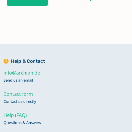
Help & Contact
info@archion.de
Send us an email
Contact form
Contact us directly
Help (FAQ)
Questions & Answers