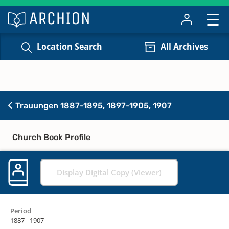
Location Search
All Archives
Trauungen 1887-1895, 1897-1905, 1907
Church Book Profile
Display Digital Copy (Viewer)
Period
1887 - 1907