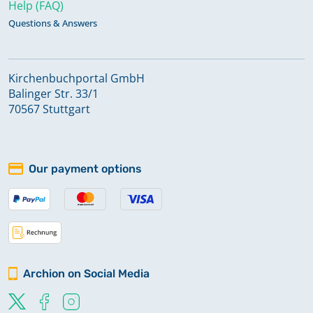
Help (FAQ)
Questions & Answers
Kirchenbuchportal GmbH
Balinger Str. 33/1
70567 Stuttgart
Our payment options
Archion on Social Media