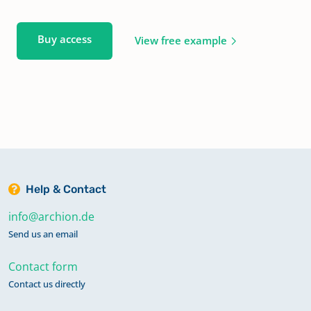
Buy access
View free example
Help & Contact
info@archion.de
Send us an email
Contact form
Contact us directly