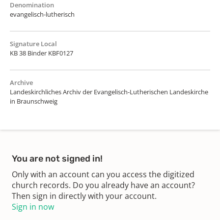
Denomination
evangelisch-lutherisch
Signature Local
KB 38 Binder KBF0127
Archive
Landeskirchliches Archiv der Evangelisch-Lutherischen Landeskirche
in Braunschweig
You are not signed in!
Only with an account can you access the digitized
church records. Do you already have an account?
Then sign in directly with your account.
Sign in now