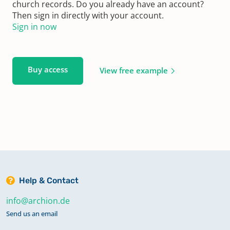
church records. Do you already have an account?
Then sign in directly with your account.
Sign in now
Buy access
View free example
Help & Contact
info@archion.de
Send us an email