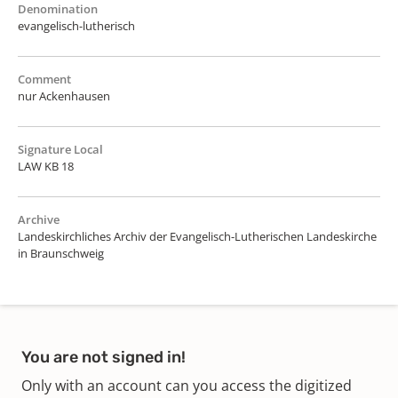
Denomination
evangelisch-lutherisch
Comment
nur Ackenhausen
Signature Local
LAW KB 18
Archive
Landeskirchliches Archiv der Evangelisch-Lutherischen Landeskirche
in Braunschweig
You are not signed in!
Only with an account can you access the digitized