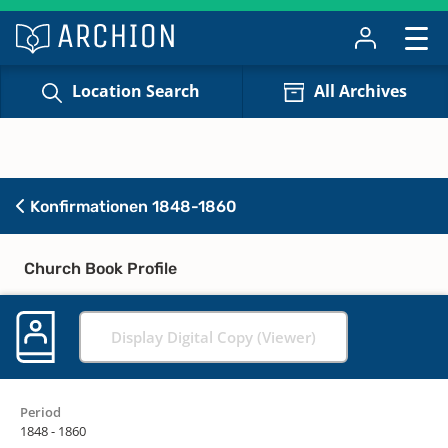
Location Search
All Archives
Konfirmationen 1848-1860
Church Book Profile
Display Digital Copy (Viewer)
Period
1848 - 1860