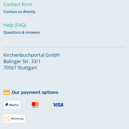
Contact form
Contact us directly
Help (FAQ)
Questions & Answers
Kirchenbuchportal GmbH
Balinger Str. 33/1
70567 Stuttgart
Our payment options