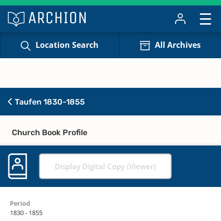
Location Search
All Archives
Taufen 1830-1855
Church Book Profile
Display Digital Copy (Viewer)
Period
1830 - 1855