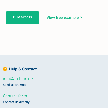
Buy access
View free example
Help & Contact
info@archion.de
Send us an email
Contact form
Contact us directly