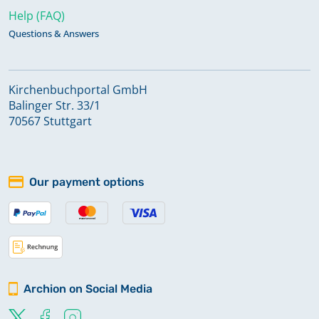
Help (FAQ)
Questions & Answers
Kirchenbuchportal GmbH
Balinger Str. 33/1
70567 Stuttgart
Our payment options
Archion on Social Media