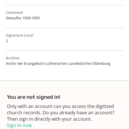
Comment
Getaufte: 1830-1855
Signature Local
2
Archive
Archiv der Evangelisch-Lutherischen Landeskirche Oldenburg
You are not signed in!
Only with an account can you access the digitized
church records. Do you already have an account?
Then sign in directly with your account.
Sign in now