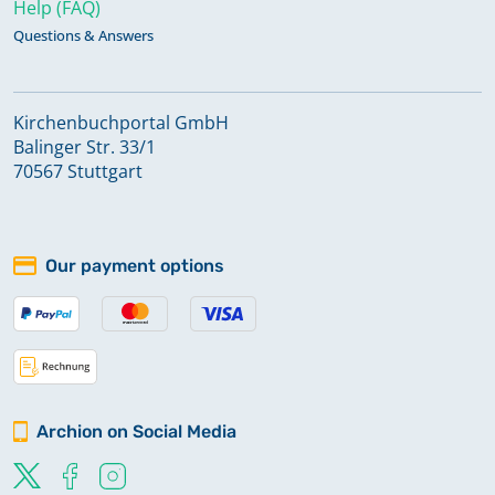
Help (FAQ)
Questions & Answers
Kirchenbuchportal GmbH
Balinger Str. 33/1
70567 Stuttgart
Our payment options
Archion on Social Media