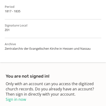
Period
1817 - 1835
Signature Local
Z01
Archive
Zentralarchiv der Evangelischen Kirche in Hessen und Nassau
You are not signed in!
Only with an account can you access the digitized
church records. Do you already have an account?
Then sign in directly with your account.
Sign in now