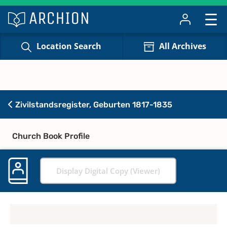
Location Search
All Archives
Zivilstandsregister, Geburten 1817-1835
Church Book Profile
Display Digital Copy (Viewer)