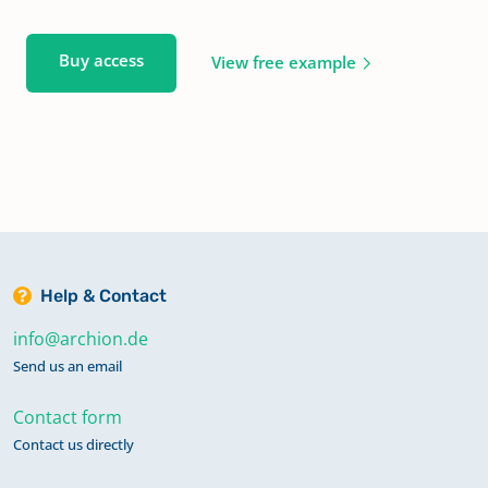
Buy access
View free example
Help & Contact
info@archion.de
Send us an email
Contact form
Contact us directly