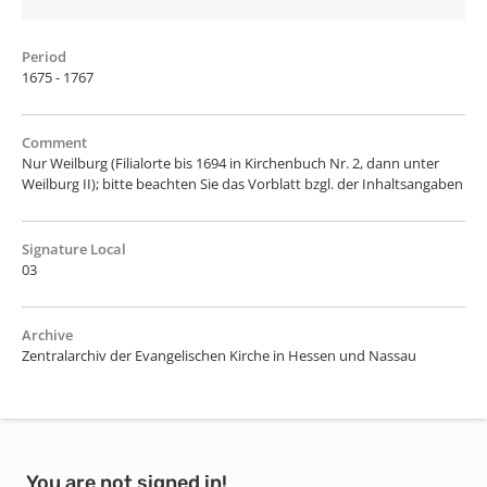
Period
1675 - 1767
Comment
Nur Weilburg (Filialorte bis 1694 in Kirchenbuch Nr. 2, dann unter
Weilburg II); bitte beachten Sie das Vorblatt bzgl. der Inhaltsangaben
Signature Local
03
Archive
Zentralarchiv der Evangelischen Kirche in Hessen und Nassau
You are not signed in!