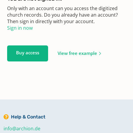
Only with an account can you access the digitized
church records. Do you already have an account?
Then sign in directly with your account.
Sign in now
Buy access
View free example
Help & Contact
info@archion.de