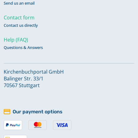
Send us an email
Contact form
Contact us directly
Help (FAQ)
Questions & Answers
Kirchenbuchportal GmbH
Balinger Str. 33/1
70567 Stuttgart
Our payment options