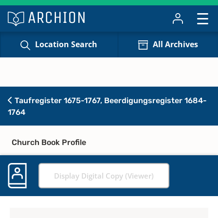
Location Search
All Archives
Taufregister 1675-1767, Beerdigungsregister 1684-
1764
Church Book Profile
Display Digital Copy (Viewer)