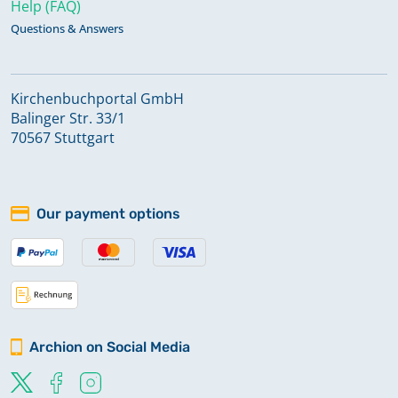
Help (FAQ)
Questions & Answers
Kirchenbuchportal GmbH
Balinger Str. 33/1
70567 Stuttgart
Our payment options
Archion on Social Media