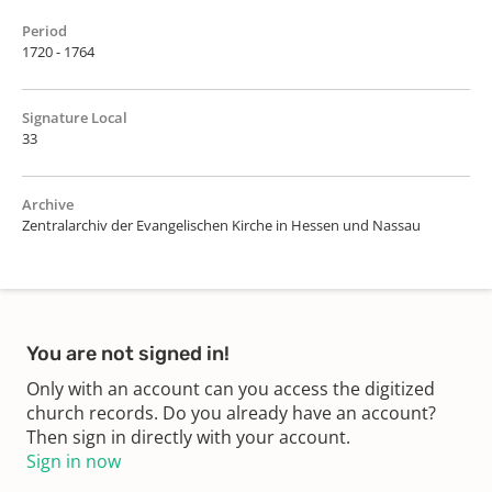
Period
1720 - 1764
Signature Local
33
Archive
Zentralarchiv der Evangelischen Kirche in Hessen und Nassau
You are not signed in!
Only with an account can you access the digitized
church records. Do you already have an account?
Then sign in directly with your account.
Sign in now