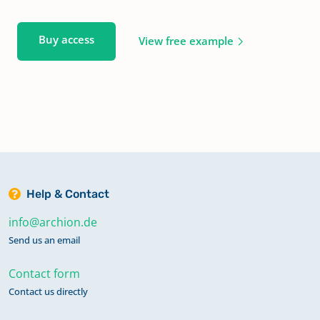
Buy access
View free example
Help & Contact
info@archion.de
Send us an email
Contact form
Contact us directly