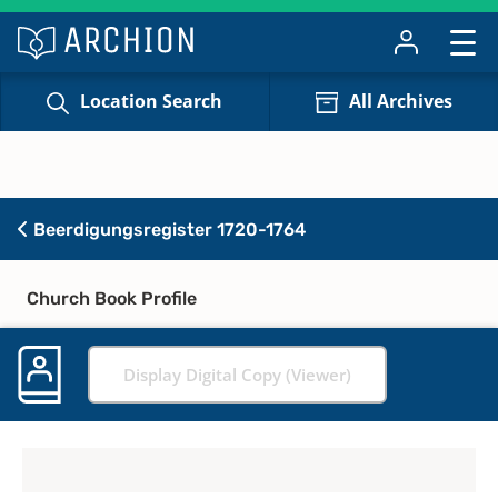
Location Search
All Archives
Beerdigungsregister 1720-1764
Church Book Profile
Display Digital Copy (Viewer)