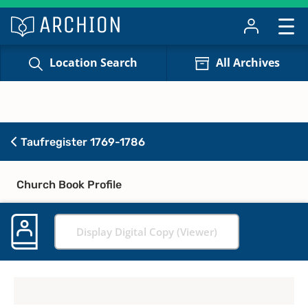
Location Search
All Archives
Taufregister 1769-1786
Church Book Profile
Display Digital Copy (Viewer)