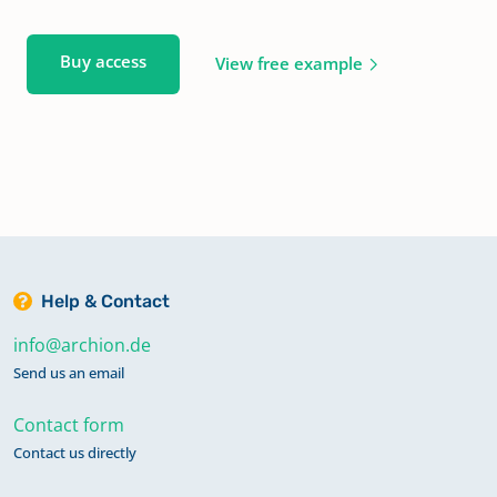
Buy access
View free example
Help & Contact
info@archion.de
Send us an email
Contact form
Contact us directly