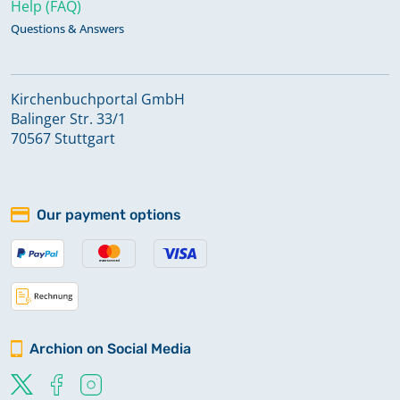
Help (FAQ)
Questions & Answers
Kirchenbuchportal GmbH
Balinger Str. 33/1
70567 Stuttgart
Our payment options
Archion on Social Media