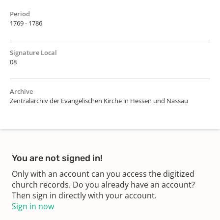
Period
1769 - 1786
Signature Local
08
Archive
Zentralarchiv der Evangelischen Kirche in Hessen und Nassau
You are not signed in!
Only with an account can you access the digitized
church records. Do you already have an account?
Then sign in directly with your account.
Sign in now