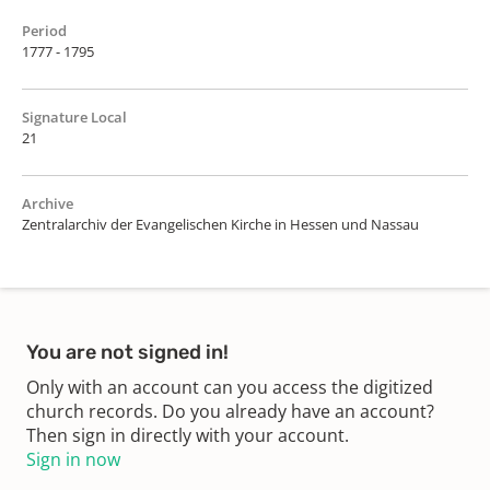
Period
1777 - 1795
Signature Local
21
Archive
Zentralarchiv der Evangelischen Kirche in Hessen und Nassau
You are not signed in!
Only with an account can you access the digitized
church records. Do you already have an account?
Then sign in directly with your account.
Sign in now