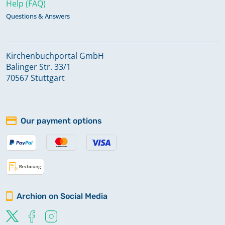
Help (FAQ)
Questions & Answers
Kirchenbuchportal GmbH
Balinger Str. 33/1
70567 Stuttgart
Our payment options
Archion on Social Media