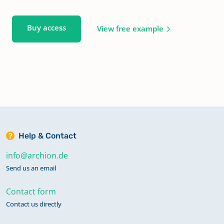
Buy access
View free example
Help & Contact
info@archion.de
Send us an email
Contact form
Contact us directly