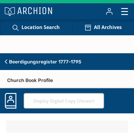
Location Search
All Archives
Beerdigungsregister 1777-1795
Church Book Profile
Display Digital Copy (Viewer)