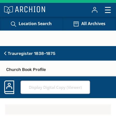
Location Search
All Archives
Trauregister 1838-1875
Church Book Profile
Display Digital Copy (Viewer)