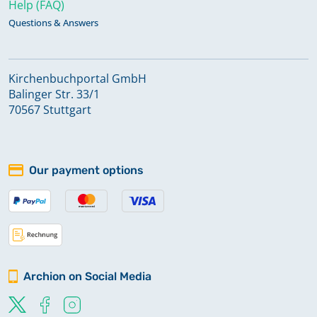
Help (FAQ)
Questions & Answers
Kirchenbuchportal GmbH
Balinger Str. 33/1
70567 Stuttgart
Our payment options
Archion on Social Media