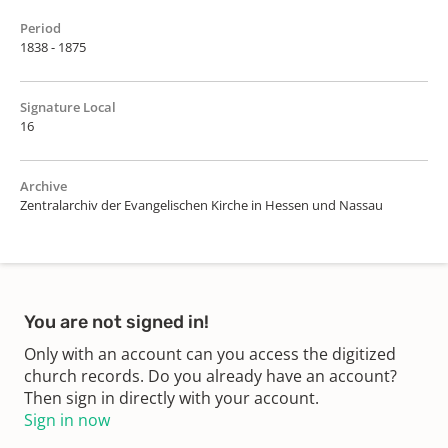
Period
1838 - 1875
Signature Local
16
Archive
Zentralarchiv der Evangelischen Kirche in Hessen und Nassau
You are not signed in!
Only with an account can you access the digitized
church records. Do you already have an account?
Then sign in directly with your account.
Sign in now