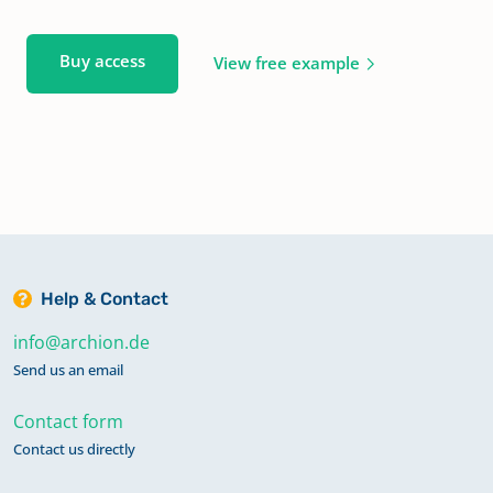
Buy access
View free example
Help & Contact
info@archion.de
Send us an email
Contact form
Contact us directly