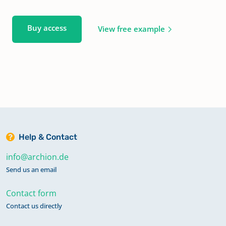
Buy access
View free example
Help & Contact
info@archion.de
Send us an email
Contact form
Contact us directly