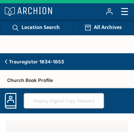
Location Search
All Archives
Trauregister 1834-1853
Church Book Profile
Display Digital Copy (Viewer)