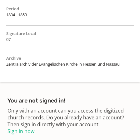
Period
1834 - 1853
Signature Local
07
Archive
Zentralarchiv der Evangelischen Kirche in Hessen und Nassau
You are not signed in!
Only with an account can you access the digitized
church records. Do you already have an account?
Then sign in directly with your account.
Sign in now