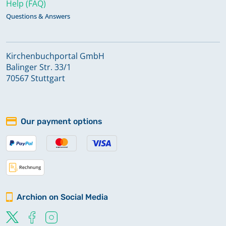
Help (FAQ)
Questions & Answers
Kirchenbuchportal GmbH
Balinger Str. 33/1
70567 Stuttgart
Our payment options
Archion on Social Media