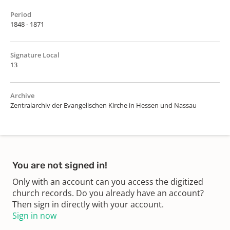
Period
1848 - 1871
Signature Local
13
Archive
Zentralarchiv der Evangelischen Kirche in Hessen und Nassau
You are not signed in!
Only with an account can you access the digitized
church records. Do you already have an account?
Then sign in directly with your account.
Sign in now