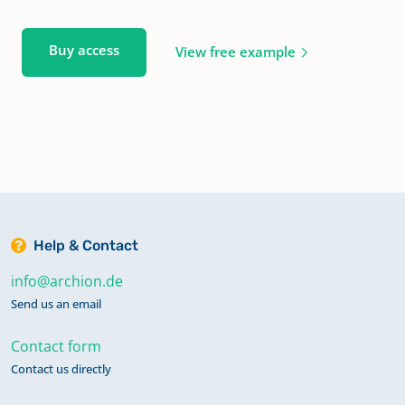
Buy access
View free example
Help & Contact
info@archion.de
Send us an email
Contact form
Contact us directly