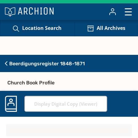
Location Search
All Archives
Beerdigungsregister 1848-1871
Church Book Profile
Display Digital Copy (Viewer)