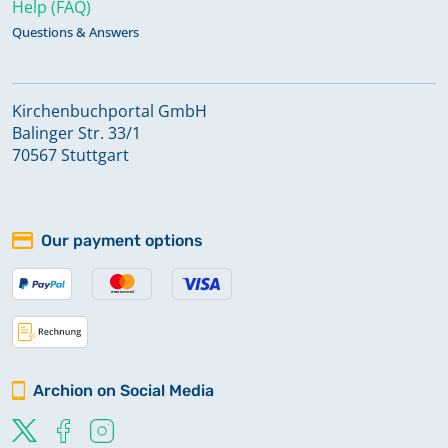
Help (FAQ)
Questions & Answers
Kirchenbuchportal GmbH
Balinger Str. 33/1
70567 Stuttgart
Our payment options
Archion on Social Media