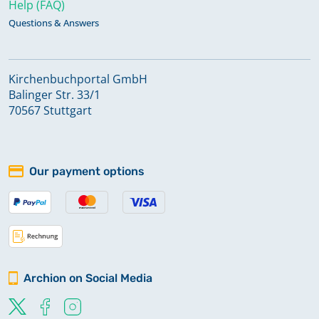
Help (FAQ)
Questions & Answers
Kirchenbuchportal GmbH
Balinger Str. 33/1
70567 Stuttgart
Our payment options
Archion on Social Media