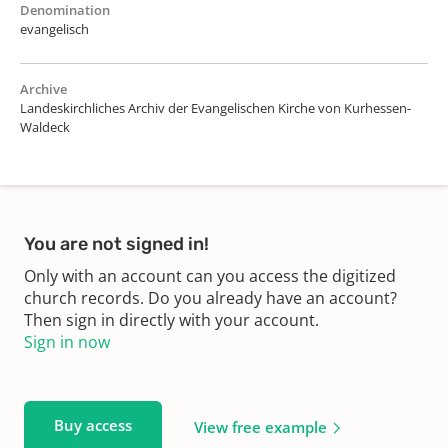
Denomination
evangelisch
Archive
Landeskirchliches Archiv der Evangelischen Kirche von Kurhessen-
Waldeck
You are not signed in!
Only with an account can you access the digitized
church records. Do you already have an account?
Then sign in directly with your account.
Sign in now
Buy access
View free example