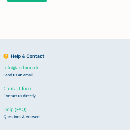
Help & Contact
info@archion.de
Send us an email
Contact form
Contact us directly
Help (FAQ)
Questions & Answers