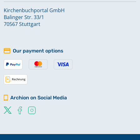
Kirchenbuchportal GmbH
Balinger Str. 33/1
70567 Stuttgart
Our payment options
Archion on Social Media