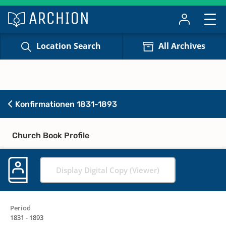
Location Search
All Archives
Konfirmationen 1831-1893
Church Book Profile
Display Digital Copy (Viewer)
Period
1831 - 1893