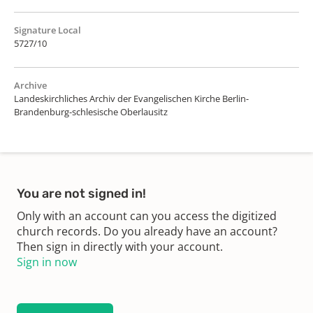
Signature Local
5727/10
Archive
Landeskirchliches Archiv der Evangelischen Kirche Berlin-
Brandenburg-schlesische Oberlausitz
You are not signed in!
Only with an account can you access the digitized
church records. Do you already have an account?
Then sign in directly with your account.
Sign in now