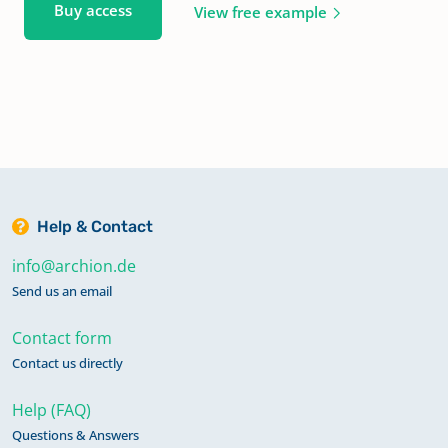
Buy access
View free example
Help & Contact
info@archion.de
Send us an email
Contact form
Contact us directly
Help (FAQ)
Questions & Answers