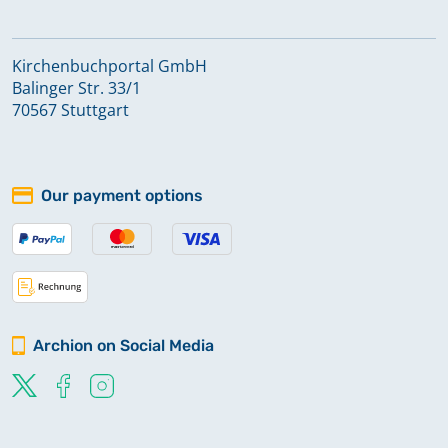
Kirchenbuchportal GmbH
Balinger Str. 33/1
70567 Stuttgart
Our payment options
Archion on Social Media