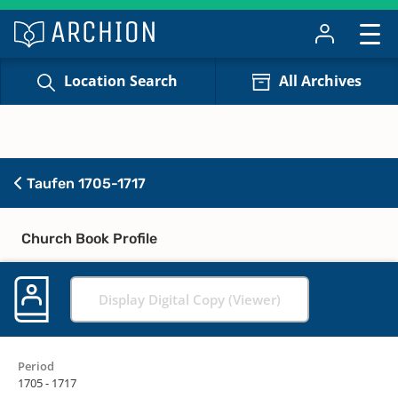
Location Search
All Archives
Taufen 1705-1717
Church Book Profile
Display Digital Copy (Viewer)
Period
1705 - 1717