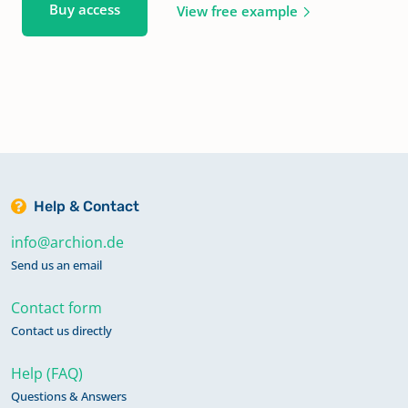
Buy access
View free example
Help & Contact
info@archion.de
Send us an email
Contact form
Contact us directly
Help (FAQ)
Questions & Answers