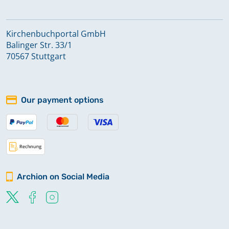
Kirchenbuchportal GmbH
Balinger Str. 33/1
70567 Stuttgart
Our payment options
Archion on Social Media