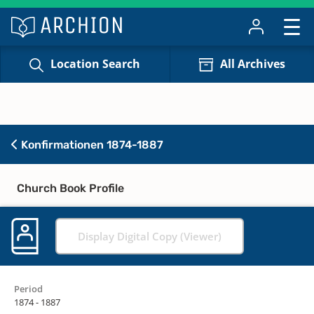
Location Search
All Archives
Konfirmationen 1874-1887
Church Book Profile
Display Digital Copy (Viewer)
Period
1874 - 1887