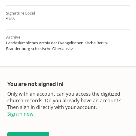
Signature Local
5785
Archive
Landeskirchliches Archiv der Evangelischen Kirche Berlin-
Brandenburg-schlesische Oberlausitz
You are not signed in!
Only with an account can you access the digitized
church records. Do you already have an account?
Then sign in directly with your account.
Sign in now